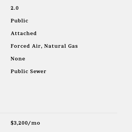
2.0
Public
Attached
Forced Air, Natural Gas
None
Public Sewer
$3,200/mo