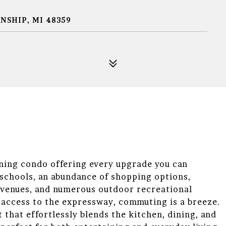
SHIP, MI 48359
nning condo offering every upgrade you can
schools, an abundance of shopping options,
t venues, and numerous outdoor recreational
y access to the expressway, commuting is a breeze.
that effortlessly blends the kitchen, dining, and