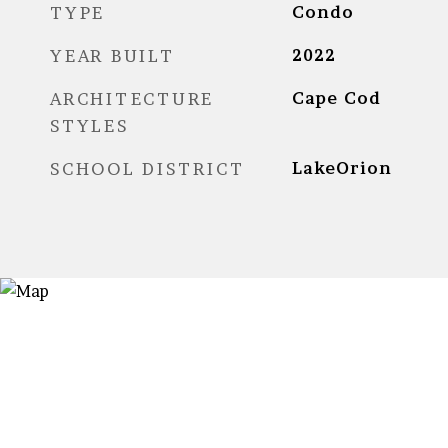
TYPE
Condo
YEAR BUILT
2022
ARCHITECTURE
Cape Cod
STYLES
SCHOOL DISTRICT
LakeOrion