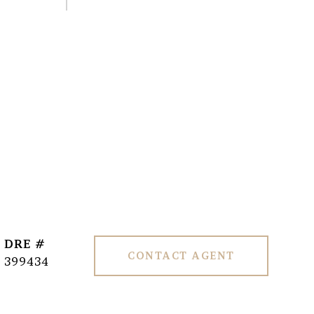
DRE #
CONTACT AGENT
399434