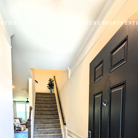
RTIES
COMMUNITIES
SIGNATURE SPORTS ENT