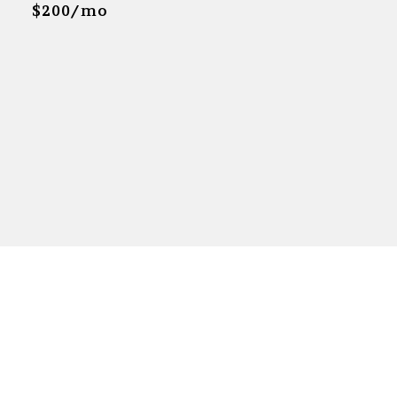
$200/mo