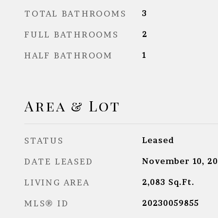
TOTAL BATHROOMS
3
FULL BATHROOMS
2
HALF BATHROOM
1
Area & Lot
STATUS
Leased
DATE LEASED
November 10, 20
LIVING AREA
2,083
Sq.Ft.
MLS® ID
20230059855