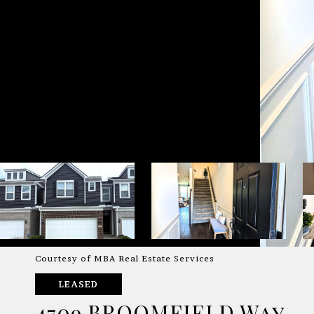
Courtesy of MBA Real Estate Services
LEASED
4709 BROOMFIELD Way