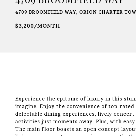
4709 BROOMFIELD WAY, ORION CHARTER TOWN
$3,200/MONTH
Experience the epitome of luxury in this stu
imagine. Enjoy the convenience of top-rated 
delectable dining experiences, lively concer
activities just moments away. Plus, with eas
The main floor boasts an open concept layout 