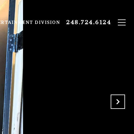
248.724.6124
ERTAINMENT DIVISION