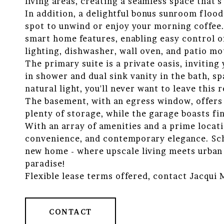
living areas, creating a seamless space that's
In addition, a delightful bonus sunroom floods
spot to unwind or enjoy your morning coffee.
smart home features, enabling easy control o
lighting, dishwasher, wall oven, and patio mo
The primary suite is a private oasis, invitin
in shower and dual sink vanity in the bath, sp
natural light, you'll never want to leave this r
The basement, with an egress window, offers 
plenty of storage, while the garage boasts fi
With an array of amenities and a prime locati
convenience, and contemporary elegance. Sch
new home - where upscale living meets urban 
paradise!
Flexible lease terms offered, contact Jacqui
CONTACT