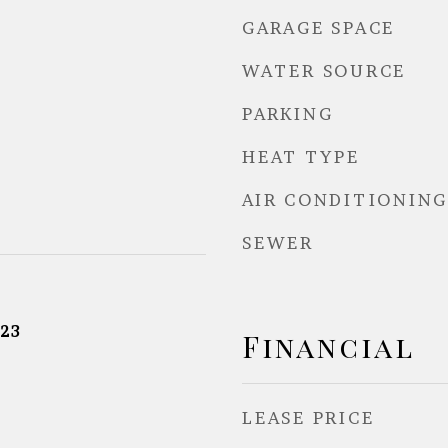
GARAGE SPACE
WATER SOURCE
PARKING
HEAT TYPE
AIR CONDITIONING
SEWER
23
Financial
LEASE PRICE