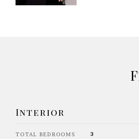
F
Interior
TOTAL BEDROOMS
3