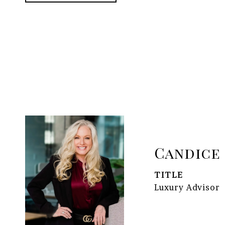
Candice
TITLE
Luxury Advisor