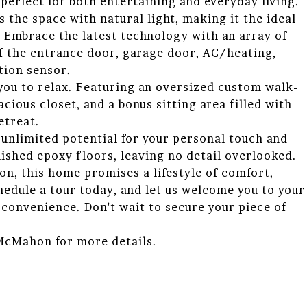
 perfect for both entertaining and everyday living.
 the space with natural light, making it the ideal
 Embrace the latest technology with an array of
f the entrance door, garage door, AC/heating,
tion sensor.
g you to relax. Featuring an oversized custom walk-
acious closet, and a bonus sitting area filled with
etreat.
unlimited potential for your personal touch and
nished epoxy floors, leaving no detail overlooked.
on, this home promises a lifestyle of comfort,
edule a tour today, and let us welcome you to your
convenience. Don't wait to secure your piece of
 McMahon for more details.