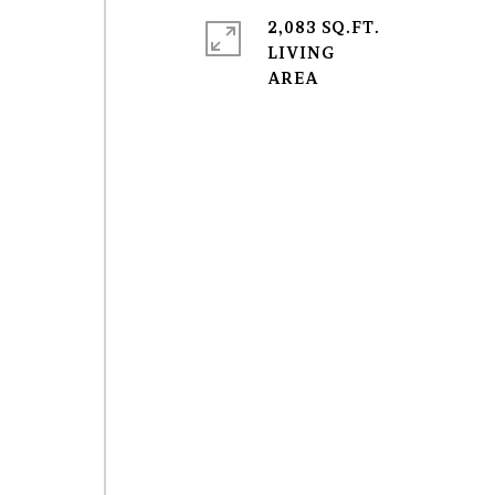
2,083 SQ.FT.
LIVING