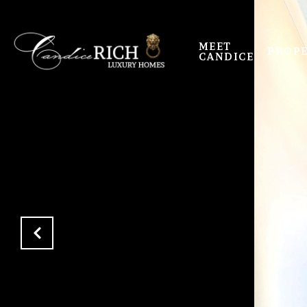
MEET
PROPE
CANDICE