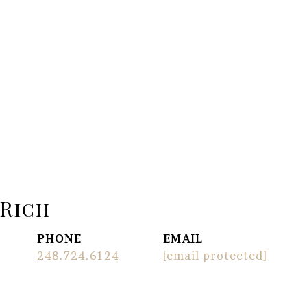
 Rich
PHONE
EMAIL
248.724.6124
[email protected]