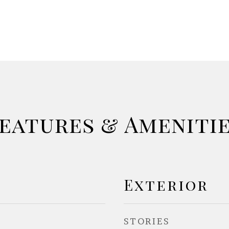
eatures & Ameniti
Exterior
STORIES