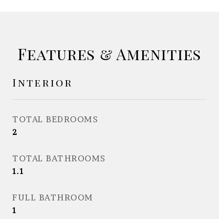
Features & Amenities
Interior
TOTAL BEDROOMS
2
TOTAL BATHROOMS
1.1
FULL BATHROOM
1