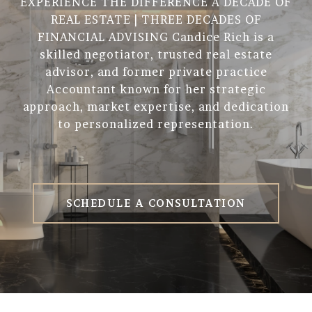
EXPERIENCE THE DIFFERENCE A DECADE OF
REAL ESTATE | THREE DECADES OF
FINANCIAL ADVISING Candice Rich is a
skilled negotiator, trusted real estate
advisor, and former private practice
Accountant known for her strategic
approach, market expertise, and dedication
to personalized representation.
SCHEDULE A CONSULTATION