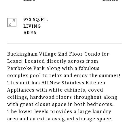
973 SQ.FT.
LIVING
Buckingham Village 2nd Floor Condo for
Lease! Located directly across from
Pembroke Park along with a fabulous
complex pool to relax and enjoy the summer!
This unit has All New Stainless Kitchen
Appliances with white cabinets, coved
ceilings, hardwood floors throughout along
with great closet space in both bedrooms.
The lower levels provides a large laundry
area and an extra assigned storage space.