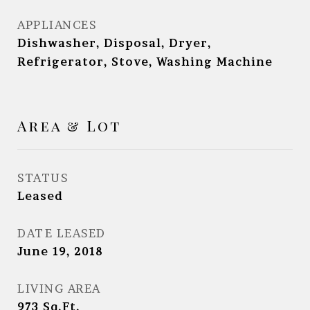
APPLIANCES
Dishwasher, Disposal, Dryer,
Refrigerator, Stove, Washing Machine
Area & Lot
STATUS
Leased
DATE LEASED
June 19, 2018
LIVING AREA
973
Sq.Ft.