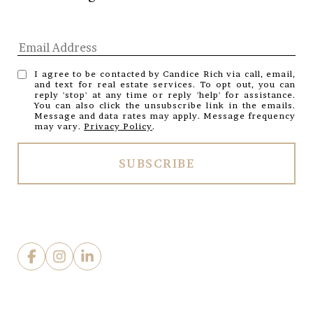
I agree to be contacted by Candice Rich via call, email,
and text for real estate services. To opt out, you can
reply 'stop' at any time or reply 'help' for assistance.
You can also click the unsubscribe link in the emails.
Message and data rates may apply. Message frequency
may vary.
Privacy Policy
.