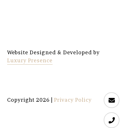
Website Designed & Developed by
Luxury Presence
Copyright
2026
|
Privacy Policy