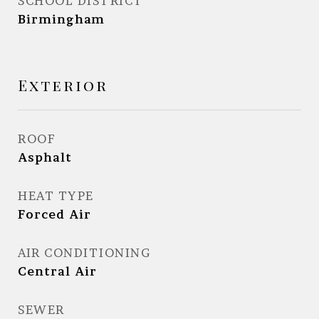
SCHOOL DISTRICT
Birmingham
Exterior
ROOF
Asphalt
HEAT TYPE
Forced Air
AIR CONDITIONING
Central Air
SEWER