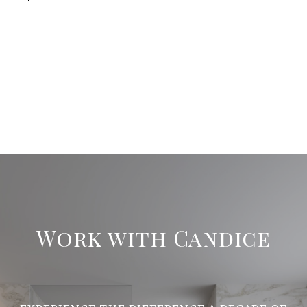
Work with Candice