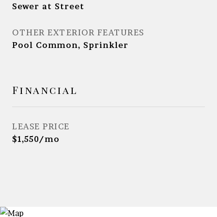
Sewer at Street
OTHER EXTERIOR FEATURES
Pool Common, Sprinkler
Financial
LEASE PRICE
$1,550/mo