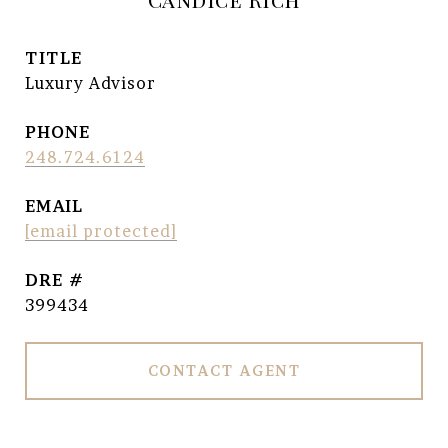
TITLE
Luxury Advisor
PHONE
248.724.6124
EMAIL
[email protected]
DRE #
399434
CONTACT AGENT