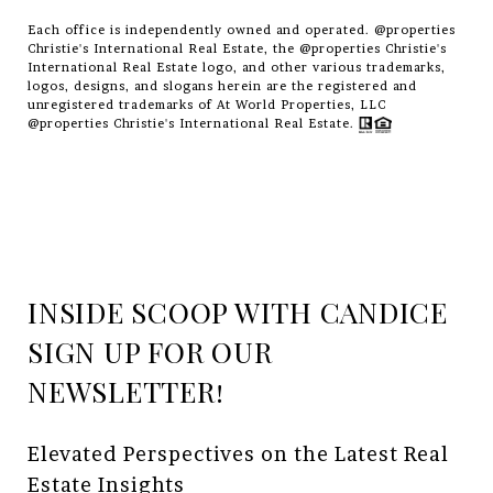
Each office is independently owned and operated. @properties
Christie's International Real Estate, the @properties Christie's
International Real Estate logo, and other various trademarks,
logos, designs, and slogans herein are the registered and
unregistered trademarks of At World Properties, LLC
@properties Christie's International Real Estate.
INSIDE SCOOP WITH CANDICE
Elevated Perspectives on the Latest Real 
Estate Insights