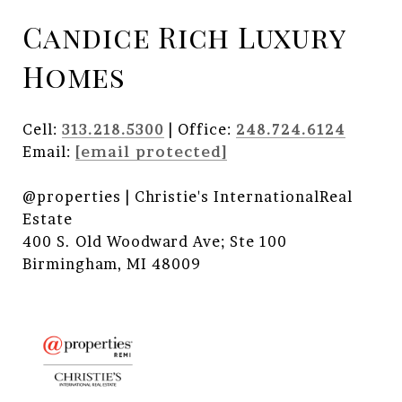
Candice Rich Luxury
Homes
Cell:
313.218.5300
| Office:
248.724.6124
Email:
[email protected]
@properties | Christie's InternationalReal
Estate
400 S. Old Woodward Ave; Ste 100
Birmingham, MI 48009