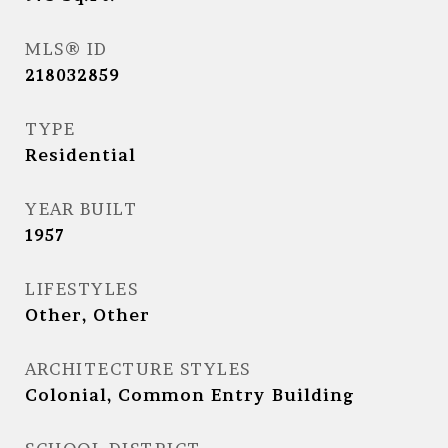
MLS® ID
218032859
TYPE
Residential
YEAR BUILT
1957
LIFESTYLES
Other, Other
ARCHITECTURE STYLES
Colonial, Common Entry Building