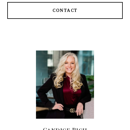
CONTACT
Candice Rich