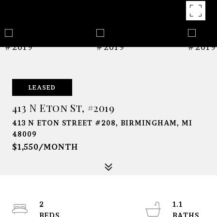
LEASED
413 N Eton St, #2019
413 N ETON STREET #208, BIRMINGHAM, MI
48009
$1,550/MONTH
2
1.1