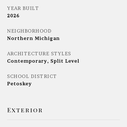
YEAR BUILT
2026
NEIGHBORHOOD
Northern Michigan
ARCHITECTURE STYLES
Contemporary, Split Level
SCHOOL DISTRICT
Petoskey
Exterior