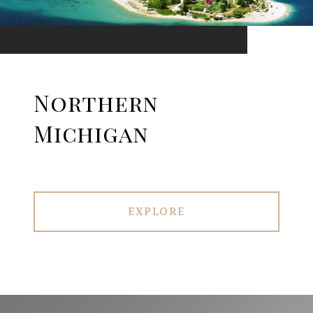
Northern
Michigan
EXPLORE