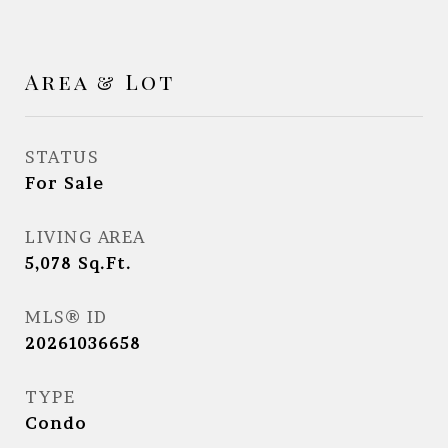
Area & Lot
STATUS
For Sale
LIVING AREA
5,078
Sq.Ft.
MLS® ID
20261036658
TYPE
Condo