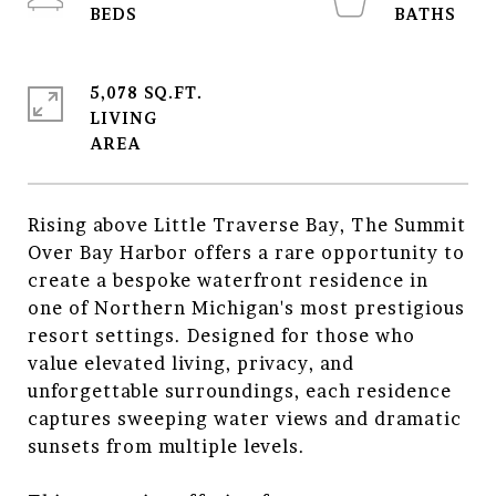
5,078 SQ.FT.
LIVING
Rising above Little Traverse Bay, The Summit
Over Bay Harbor offers a rare opportunity to
create a bespoke waterfront residence in
one of Northern Michigan's most prestigious
resort settings. Designed for those who
value elevated living, privacy, and
unforgettable surroundings, each residence
captures sweeping water views and dramatic
sunsets from multiple levels.