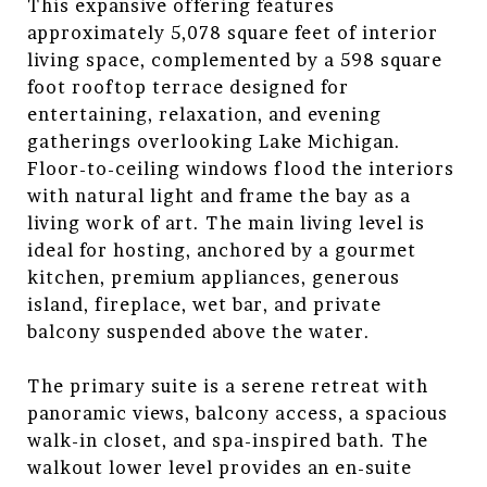
This expansive offering features
approximately 5,078 square feet of interior
living space, complemented by a 598 square
foot rooftop terrace designed for
entertaining, relaxation, and evening
gatherings overlooking Lake Michigan.
Floor-to-ceiling windows flood the interiors
with natural light and frame the bay as a
living work of art. The main living level is
ideal for hosting, anchored by a gourmet
kitchen, premium appliances, generous
island, fireplace, wet bar, and private
balcony suspended above the water.
The primary suite is a serene retreat with
panoramic views, balcony access, a spacious
walk-in closet, and spa-inspired bath. The
walkout lower level provides an en-suite