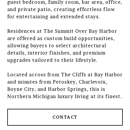
guest bedroom, family room, bar area, office,
and private patio, creating effortless flow
for entertaining and extended stays.
Residences at The Summit Over Bay Harbor
are offered as custom build opportunities,
allowing buyers to select architectural
details, interior finishes, and premium
upgrades tailored to their lifestyle.
Located across from The Cliffs at Bay Harbor
and minutes from Petoskey, Charlevoix,
Boyne City, and Harbor Springs, this is
Northern Michigan luxury living at its finest.
CONTACT