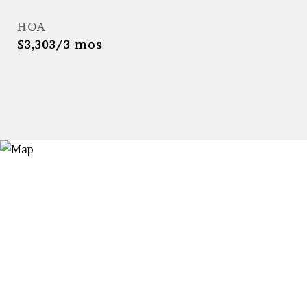
HOA
$3,303/3 mos