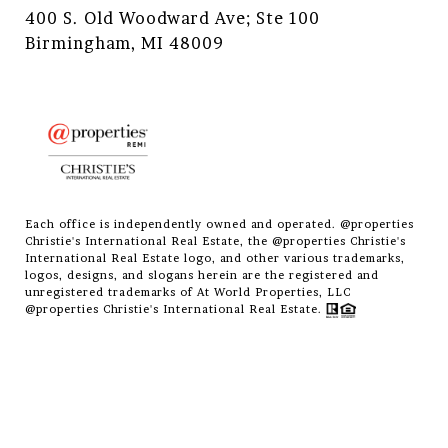
400 S. Old Woodward Ave; Ste 100
Birmingham, MI 48009
Each office is independently owned and operated. @properties
Christie's International Real Estate, the @properties Christie's
International Real Estate logo, and other various trademarks,
logos, designs, and slogans herein are the registered and
unregistered trademarks of At World Properties, LLC
@properties Christie's International Real Estate.