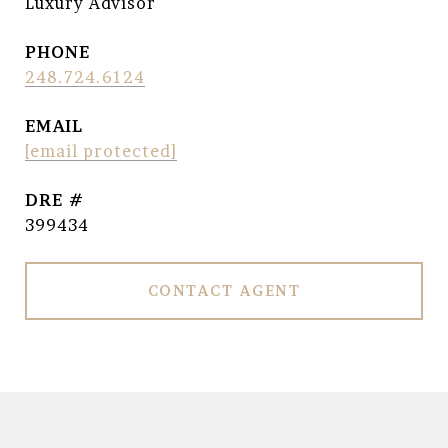
Luxury Advisor
PHONE
248.724.6124
EMAIL
[email protected]
DRE #
399434
CONTACT AGENT