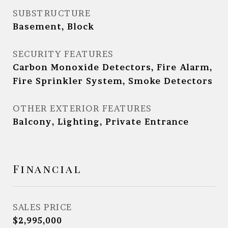
SUBSTRUCTURE
Basement, Block
SECURITY FEATURES
Carbon Monoxide Detectors, Fire Alarm,
Fire Sprinkler System, Smoke Detectors
OTHER EXTERIOR FEATURES
Balcony, Lighting, Private Entrance
Financial
SALES PRICE
$2,995,000