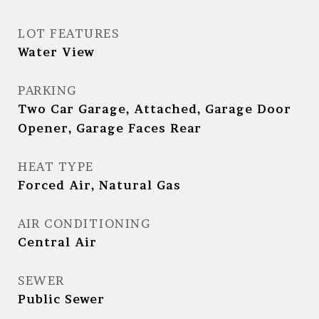
LOT FEATURES
Water View
PARKING
Two Car Garage, Attached, Garage Door
Opener, Garage Faces Rear
HEAT TYPE
Forced Air, Natural Gas
AIR CONDITIONING
Central Air
SEWER
Public Sewer