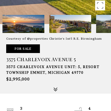
Courtesy of @properties Christie's Int'l R.E. Birmingham
FOR SALE
3575 Charlevoix Avenue 5
3575 CHARLEVOIX AVENUE UNIT: 5, RESORT
TOWNSHIP EMMET, MICHIGAN 49770
$2,995,000
3
4