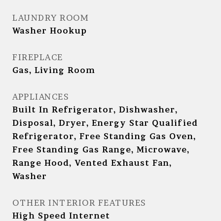
LAUNDRY ROOM
Washer Hookup
FIREPLACE
Gas, Living Room
APPLIANCES
Built In Refrigerator, Dishwasher,
Disposal, Dryer, Energy Star Qualified
Refrigerator, Free Standing Gas Oven,
Free Standing Gas Range, Microwave,
Range Hood, Vented Exhaust Fan,
Washer
OTHER INTERIOR FEATURES
High Speed Internet