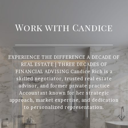
Work with Candice
EXPERIENCE THE DIFFERENCE A DECADE OF
REAL ESTATE | THREE DECADES OF
FINANCIAL ADVISING Candice Rich is a
skilled negotiator, trusted real estate
advisor, and former private practice
Accountant known for her strategic
approach, market expertise, and dedication
to personalized representation.