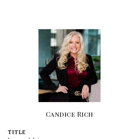
Candice Rich
TITLE