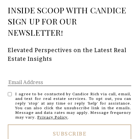
INSIDE SCOOP WITH CANDICE
Elevated Perspectives on the Latest Real 
Estate Insights
I agree to be contacted by Candice Rich via call, email,
and text for real estate services. To opt out, you can
reply 'stop' at any time or reply 'help' for assistance.
You can also click the unsubscribe link in the emails.
Message and data rates may apply. Message frequency
may vary.
Privacy Policy
.