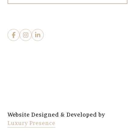
Website Designed & Developed by
Luxury Presence