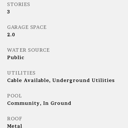
STORIES
3
GARAGE SPACE
2.0
WATER SOURCE
Public
UTILITIES
Cable Available, Underground Utilities
POOL
Community, In Ground
ROOF
Metal