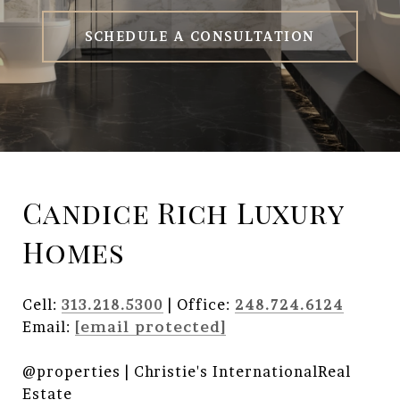
SCHEDULE A CONSULTATION
Candice Rich Luxury
Homes
Cell:
313.218.5300
| Office:
248.724.6124
Email:
[email protected]
@properties | Christie's InternationalReal
Estate