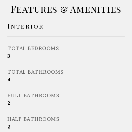
Features & Amenities
Interior
TOTAL BEDROOMS
3
TOTAL BATHROOMS
4
FULL BATHROOMS
2
HALF BATHROOMS
2