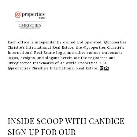
Each office is independently owned and operated. @properties
Christie's International Real Estate, the @properties Christie's
International Real Estate logo, and other various trademarks,
logos, designs, and slogans herein are the registered and
unregistered trademarks of At World Properties, LLC
@properties Christie's International Real Estate.
INSIDE SCOOP WITH CANDICE