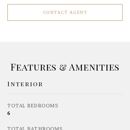
CONTACT AGENT
Features & Amenities
Interior
TOTAL BEDROOMS
6
TOTAL BATHROOMS