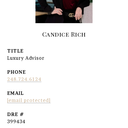
Candice Rich
TITLE
Luxury Advisor
PHONE
248.724.6124
EMAIL
[email protected]
DRE #
399434