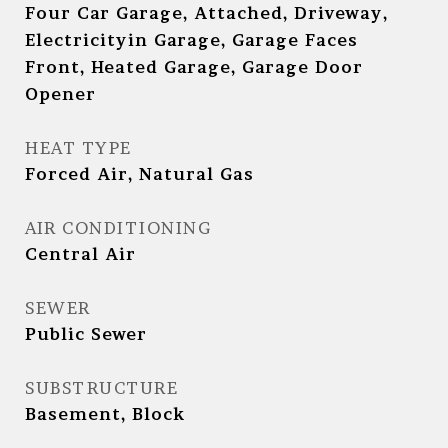
Four Car Garage, Attached, Driveway,
Electricityin Garage, Garage Faces
Front, Heated Garage, Garage Door
Opener
HEAT TYPE
Forced Air, Natural Gas
AIR CONDITIONING
Central Air
SEWER
Public Sewer
SUBSTRUCTURE
Basement, Block