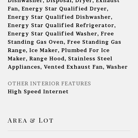
Dishwasher, Disposal, Dryer, Exhaust
Fan, Energy Star Qualified Dryer,
Energy Star Qualified Dishwasher,
Energy Star Qualified Refrigerator,
Energy Star Qualified Washer, Free
Standing Gas Oven, Free Standing Gas
Range, Ice Maker, Plumbed For Ice
Maker, Range Hood, Stainless Steel
Appliances, Vented Exhaust Fan, Washer
OTHER INTERIOR FEATURES
High Speed Internet
Area & Lot