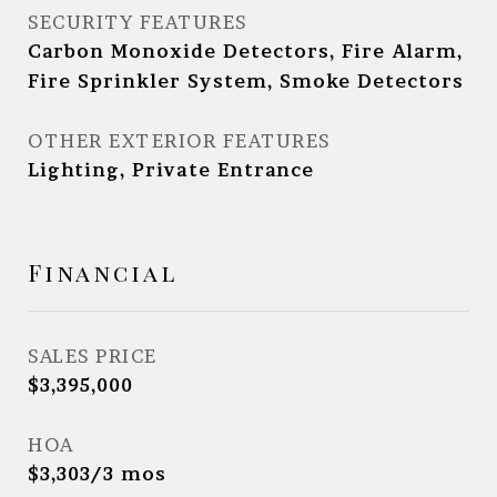
SECURITY FEATURES
Carbon Monoxide Detectors, Fire Alarm,
Fire Sprinkler System, Smoke Detectors
OTHER EXTERIOR FEATURES
Lighting, Private Entrance
Financial
SALES PRICE
$3,395,000
HOA
$3,303/3 mos