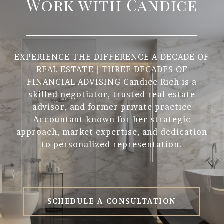
Work with Candice
EXPERIENCE THE DIFFERENCE A DECADE OF
REAL ESTATE | THREE DECADES OF
FINANCIAL ADVISING Candice Rich is a
skilled negotiator, trusted real estate
advisor, and former private practice
Accountant known for her strategic
approach, market expertise, and dedication
to personalized representation.
SCHEDULE A CONSULTATION