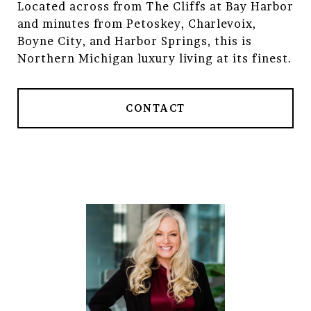
Located across from The Cliffs at Bay Harbor
and minutes from Petoskey, Charlevoix,
Boyne City, and Harbor Springs, this is
Northern Michigan luxury living at its finest.
CONTACT