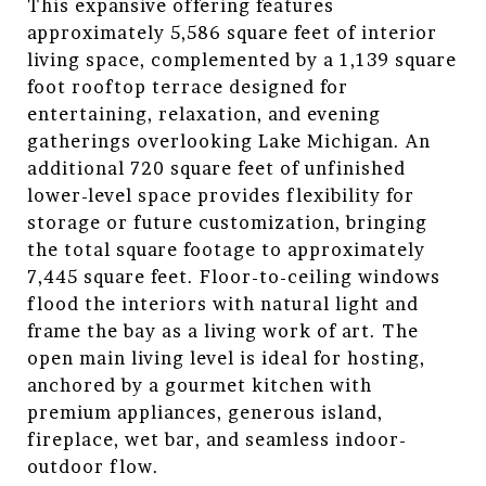
This expansive offering features
approximately 5,586 square feet of interior
living space, complemented by a 1,139 square
foot rooftop terrace designed for
entertaining, relaxation, and evening
gatherings overlooking Lake Michigan. An
additional 720 square feet of unfinished
lower-level space provides flexibility for
storage or future customization, bringing
the total square footage to approximately
7,445 square feet. Floor-to-ceiling windows
flood the interiors with natural light and
frame the bay as a living work of art. The
open main living level is ideal for hosting,
anchored by a gourmet kitchen with
premium appliances, generous island,
fireplace, wet bar, and seamless indoor-
outdoor flow.