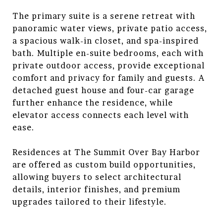
The primary suite is a serene retreat with
panoramic water views, private patio access,
a spacious walk-in closet, and spa-inspired
bath. Multiple en-suite bedrooms, each with
private outdoor access, provide exceptional
comfort and privacy for family and guests. A
detached guest house and four-car garage
further enhance the residence, while
elevator access connects each level with
ease.
Residences at The Summit Over Bay Harbor
are offered as custom build opportunities,
allowing buyers to select architectural
details, interior finishes, and premium
upgrades tailored to their lifestyle.