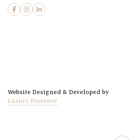
Website Designed & Developed by
Luxury Presence