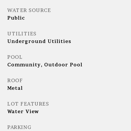
WATER SOURCE
Public
UTILITIES
Underground Utilities
POOL
Community, Outdoor Pool
ROOF
Metal
LOT FEATURES
Water View
PARKING