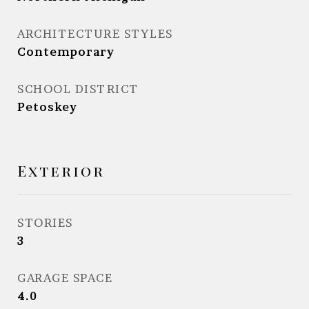
ARCHITECTURE STYLES
Contemporary
SCHOOL DISTRICT
Petoskey
Exterior
STORIES
3
GARAGE SPACE
4.0