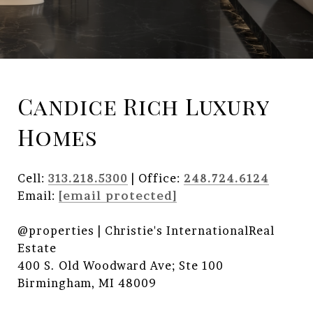
Candice Rich Luxury
Homes
Cell:
313.218.5300
| Office:
248.724.6124
Email:
[email protected]
@properties | Christie's InternationalReal
Estate
400 S. Old Woodward Ave; Ste 100
Birmingham, MI 48009