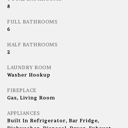
8
FULL BATHROOMS
6
HALF BATHROOMS
2
LAUNDRY ROOM
Washer Hookup
FIREPLACE
Gas, Living Room
APPLIANCES
Built In Refrigerator, Bar Fridge,