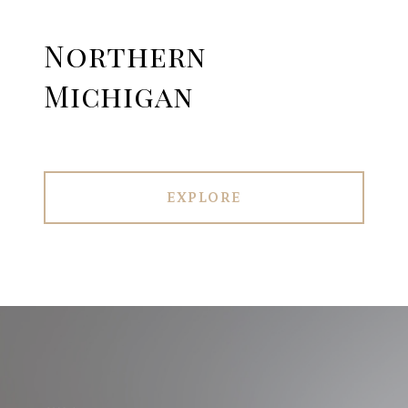
Northern
Michigan
EXPLORE