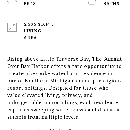
6,306 SQ.FT.
LIVING
Rising above Little Traverse Bay, The Summit
Over Bay Harbor offers a rare opportunity to
create a bespoke waterfront residence in
one of Northern Michigan's most prestigious
resort settings. Designed for those who
value elevated living, privacy, and
unforgettable surroundings, each residence
captures sweeping water views and dramatic
sunsets from multiple levels.