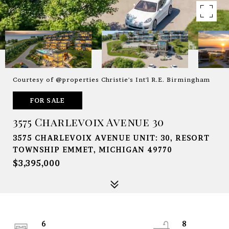
Courtesy of @properties Christie's Int'l R.E. Birmingham
FOR SALE
3575 Charlevoix Avenue 30
3575 CHARLEVOIX AVENUE UNIT: 30, RESORT
TOWNSHIP EMMET, MICHIGAN 49770
$3,395,000
6
8