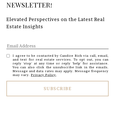
Elevated Perspectives on the Latest Real 
Estate Insights
I agree to be contacted by Candice Rich via call, email,
and text for real estate services. To opt out, you can
reply 'stop' at any time or reply 'help' for assistance.
You can also click the unsubscribe link in the emails.
Message and data rates may apply. Message frequency
may vary.
Privacy Policy
.