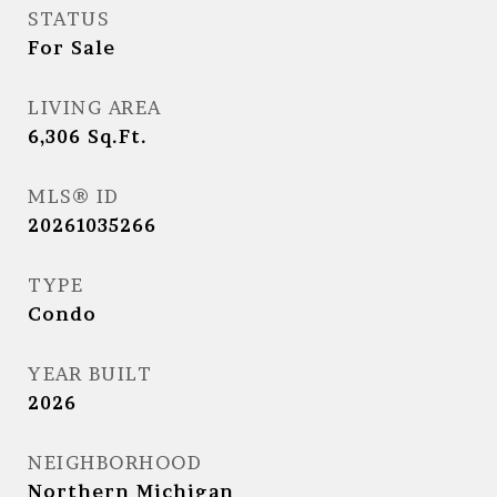
STATUS
For Sale
LIVING AREA
6,306
Sq.Ft.
MLS® ID
20261035266
TYPE
Condo
YEAR BUILT
2026
NEIGHBORHOOD
Northern Michigan