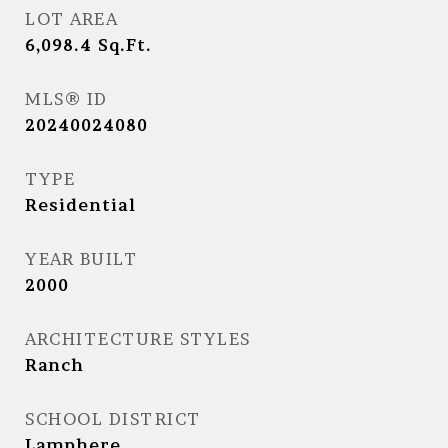
LOT AREA
6,098.4
Sq.Ft.
MLS® ID
20240024080
TYPE
Residential
YEAR BUILT
2000
ARCHITECTURE STYLES
Ranch
SCHOOL DISTRICT
Lamphere