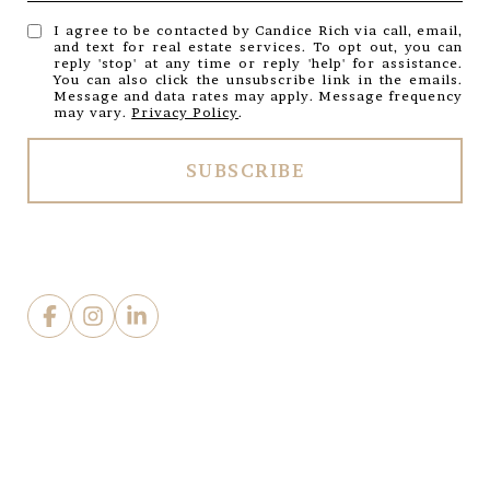
I agree to be contacted by Candice Rich via call, email,
and text for real estate services. To opt out, you can
reply 'stop' at any time or reply 'help' for assistance.
You can also click the unsubscribe link in the emails.
Message and data rates may apply. Message frequency
may vary.
Privacy Policy
.