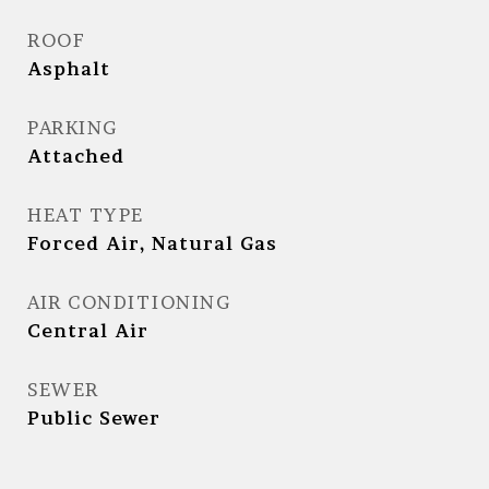
ROOF
Asphalt
PARKING
Attached
HEAT TYPE
Forced Air, Natural Gas
AIR CONDITIONING
Central Air
SEWER
Public Sewer