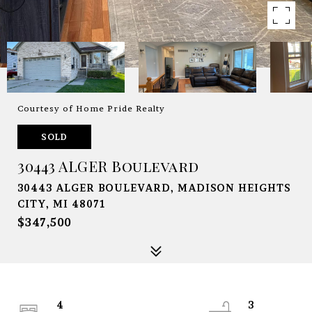
Courtesy of Home Pride Realty
SOLD
30443 ALGER Boulevard
30443 ALGER BOULEVARD, MADISON HEIGHTS
CITY, MI 48071
$347,500
4
3