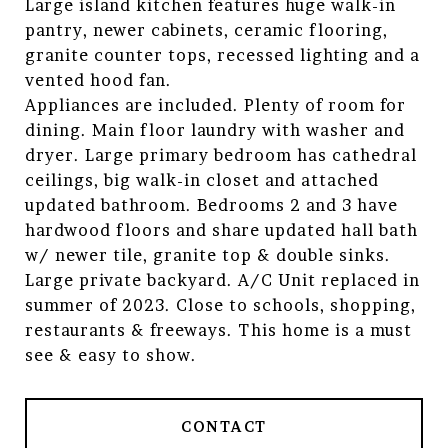
Large island kitchen features huge walk-in
pantry, newer cabinets, ceramic flooring,
granite counter tops, recessed lighting and a
vented hood fan.
Appliances are included. Plenty of room for
dining. Main floor laundry with washer and
dryer. Large primary bedroom has cathedral
ceilings, big walk-in closet and attached
updated bathroom. Bedrooms 2 and 3 have
hardwood floors and share updated hall bath
w/ newer tile, granite top & double sinks.
Large private backyard. A/C Unit replaced in
summer of 2023. Close to schools, shopping,
restaurants & freeways. This home is a must
see & easy to show.
CONTACT