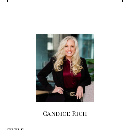
Candice Rich