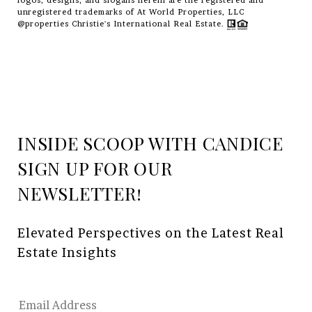
logos, designs, and slogans herein are the registered and
unregistered trademarks of At World Properties, LLC
@properties Christie's International Real Estate.
INSIDE SCOOP WITH CANDICE
Elevated Perspectives on the Latest Real 
Estate Insights