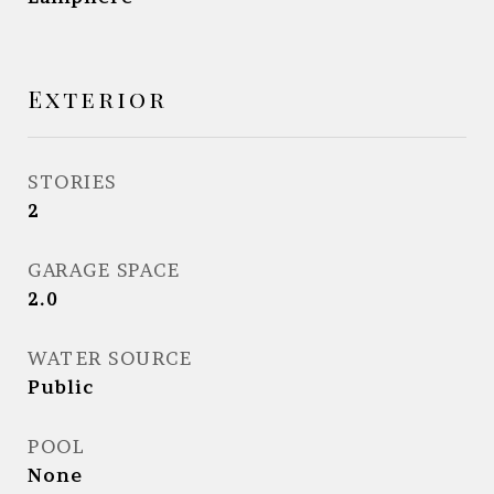
Exterior
STORIES
2
GARAGE SPACE
2.0
WATER SOURCE
Public
POOL
None