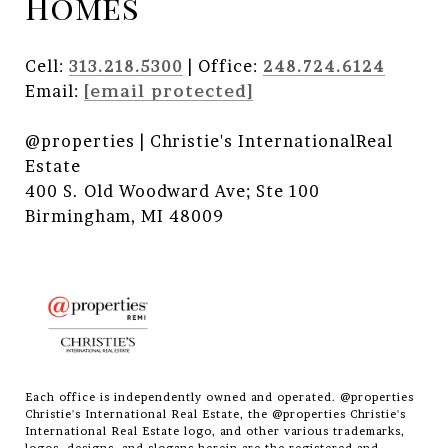
Homes
Cell:
313.218.5300
| Office:
248.724.6124
Email:
[email protected]
@properties | Christie's InternationalReal
Estate
400 S. Old Woodward Ave; Ste 100
Birmingham, MI 48009
Each office is independently owned and operated. @properties
Christie's International Real Estate, the @properties Christie's
International Real Estate logo, and other various trademarks,