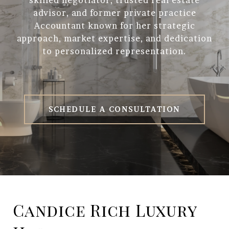
skilled negotiator, trusted real estate
advisor, and former private practice
Accountant known for her strategic
approach, market expertise, and dedication
to personalized representation.
SCHEDULE A CONSULTATION
Candice Rich Luxury