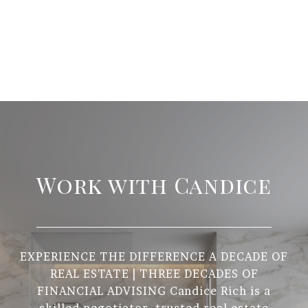
Work with Candice
EXPERIENCE THE DIFFERENCE A DECADE OF
REAL ESTATE | THREE DECADES OF
FINANCIAL ADVISING Candice Rich is a