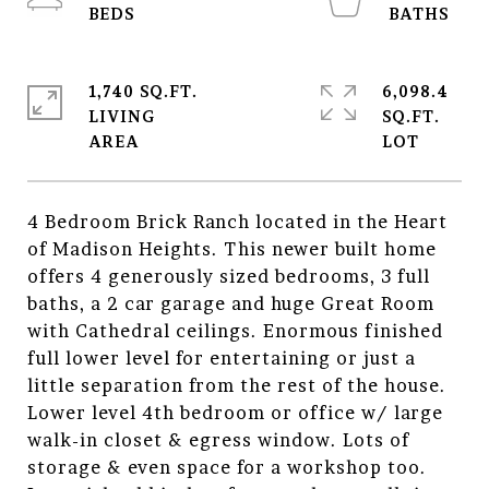
1,740 SQ.FT.
6,098.4
LIVING
SQ.FT.
4 Bedroom Brick Ranch located in the Heart
of Madison Heights. This newer built home
offers 4 generously sized bedrooms, 3 full
baths, a 2 car garage and huge Great Room
with Cathedral ceilings. Enormous finished
full lower level for entertaining or just a
little separation from the rest of the house.
Lower level 4th bedroom or office w/ large
walk-in closet & egress window. Lots of
storage & even space for a workshop too.