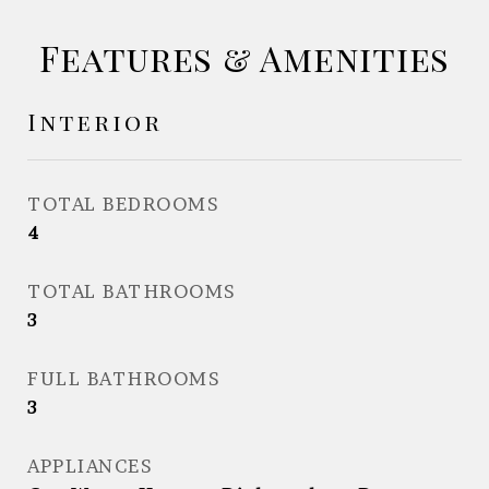
Features & Amenities
Interior
TOTAL BEDROOMS
4
TOTAL BATHROOMS
3
FULL BATHROOMS
3
APPLIANCES