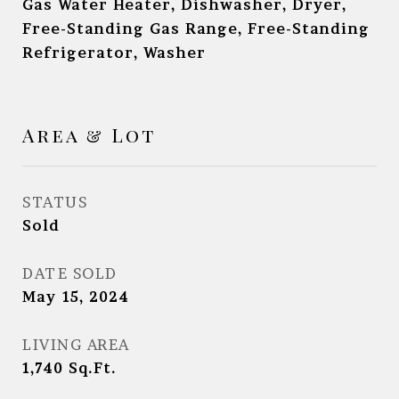
Gas Water Heater, Dishwasher, Dryer,
Free-Standing Gas Range, Free-Standing
Refrigerator, Washer
Area & Lot
STATUS
Sold
DATE SOLD
May 15, 2024
LIVING AREA
1,740
Sq.Ft.