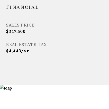
Financial
SALES PRICE
$347,500
REAL ESTATE TAX
$4,443/yr