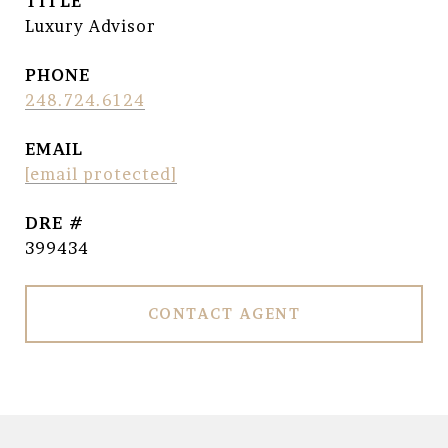
TITLE
Luxury Advisor
PHONE
248.724.6124
EMAIL
[email protected]
DRE #
399434
CONTACT AGENT