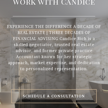
Work with Candice
EXPERIENCE THE DIFFERENCE A DECADE OF
REAL ESTATE | THREE DECADES OF
FINANCIAL ADVISING Candice Rich is a
skilled negotiator, trusted real estate
advisor, and former private practice
Accountant known for her strategic
approach, market expertise, and dedication
to personalized representation.
SCHEDULE A CONSULTATION