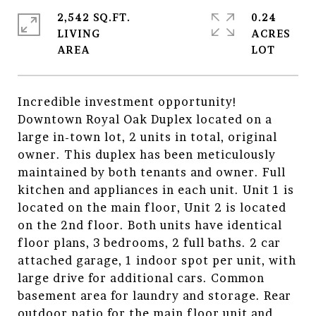
2,542 SQ.FT.
0.24
LIVING
ACRES
Incredible investment opportunity!
Downtown Royal Oak Duplex located on a
large in-town lot, 2 units in total, original
owner. This duplex has been meticulously
maintained by both tenants and owner. Full
kitchen and appliances in each unit. Unit 1 is
located on the main floor, Unit 2 is located
on the 2nd floor. Both units have identical
floor plans, 3 bedrooms, 2 full baths. 2 car
attached garage, 1 indoor spot per unit, with
large drive for additional cars. Common
basement area for laundry and storage. Rear
outdoor patio for the main floor unit and