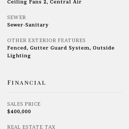
Ceiling Fans 2, Central Air
SEWER
Sewer-Sanitary
OTHER EXTERIOR FEATURES
Fenced, Gutter Guard System, Outside
Lighting
Financial
SALES PRICE
$400,000
REAL ESTATE TAX