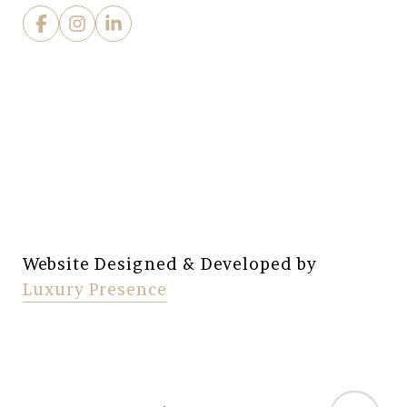
Website Designed & Developed by
Luxury Presence