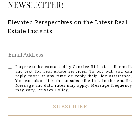
Elevated Perspectives on the Latest Real 
Estate Insights
I agree to be contacted by Candice Rich via call, email,
and text for real estate services. To opt out, you can
reply 'stop' at any time or reply 'help' for assistance.
You can also click the unsubscribe link in the emails.
Message and data rates may apply. Message frequency
may vary.
Privacy Policy
.