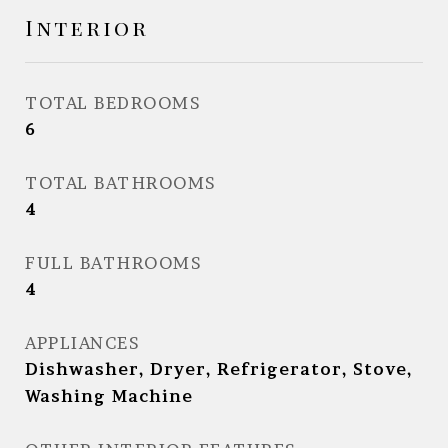
Interior
TOTAL BEDROOMS
6
TOTAL BATHROOMS
4
FULL BATHROOMS
4
APPLIANCES
Dishwasher, Dryer, Refrigerator, Stove,
Washing Machine