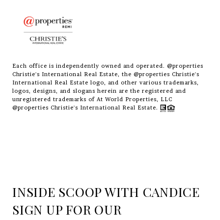
Each office is independently owned and operated. @properties
Christie's International Real Estate, the @properties Christie's
International Real Estate logo, and other various trademarks,
logos, designs, and slogans herein are the registered and
unregistered trademarks of At World Properties, LLC
@properties Christie's International Real Estate.
INSIDE SCOOP WITH CANDICE