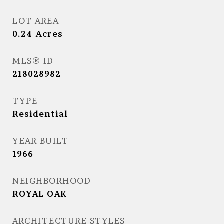
LOT AREA
0.24
Acres
MLS® ID
218028982
TYPE
Residential
YEAR BUILT
1966
NEIGHBORHOOD
ROYAL OAK
ARCHITECTURE STYLES