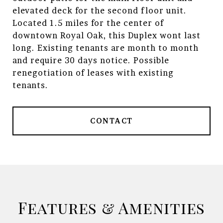
elevated deck for the second floor unit.
Located 1.5 miles for the center of
downtown Royal Oak, this Duplex wont last
long. Existing tenants are month to month
and require 30 days notice. Possible
renegotiation of leases with existing
tenants.
CONTACT
Features & Amenities