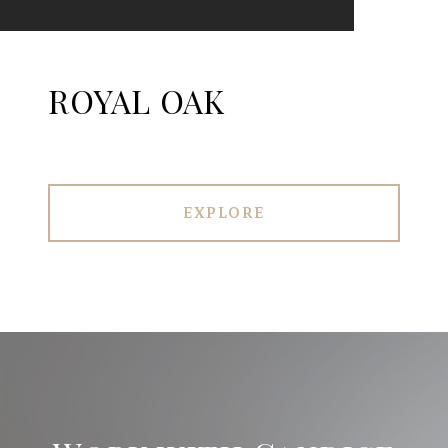
ROYAL OAK
EXPLORE