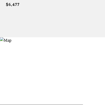
$6,477