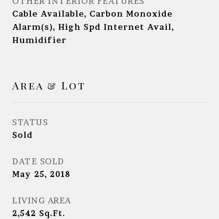
OTHER INTERIOR FEATURES
Cable Available, Carbon Monoxide
Alarm(s), High Spd Internet Avail,
Humidifier
Area & Lot
STATUS
Sold
DATE SOLD
May 25, 2018
LIVING AREA
2,542
Sq.Ft.