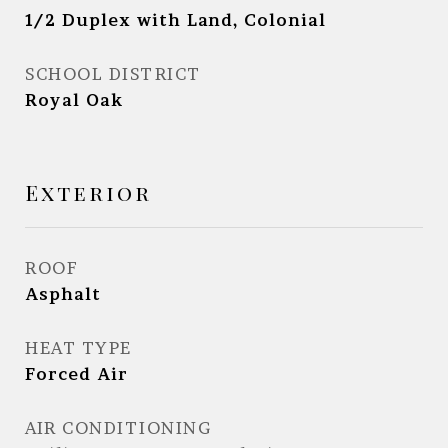
1/2 Duplex with Land, Colonial
SCHOOL DISTRICT
Royal Oak
Exterior
ROOF
Asphalt
HEAT TYPE
Forced Air
AIR CONDITIONING