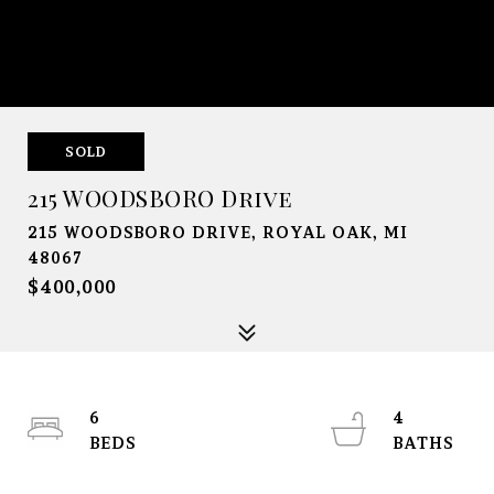
SOLD
215 WOODSBORO Drive
215 WOODSBORO DRIVE, ROYAL OAK, MI
48067
$400,000
6
4