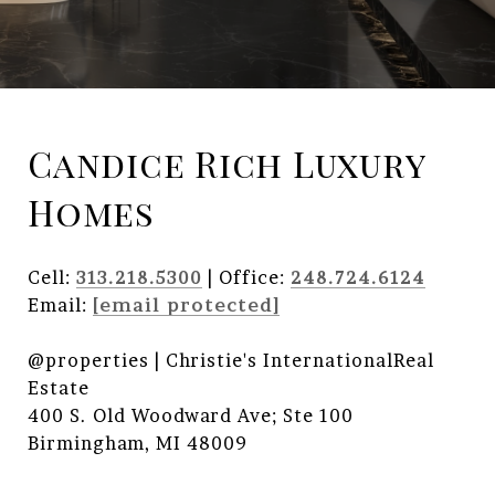
Candice Rich Luxury
Homes
Cell:
313.218.5300
| Office:
248.724.6124
Email:
[email protected]
@properties | Christie's InternationalReal
Estate
400 S. Old Woodward Ave; Ste 100
Birmingham, MI 48009