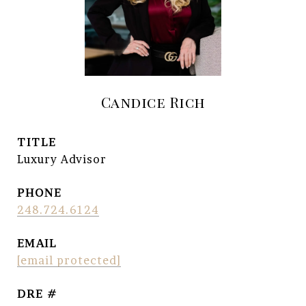
Candice Rich
TITLE
Luxury Advisor
PHONE
248.724.6124
EMAIL
[email protected]
DRE #