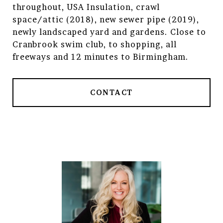
throughout, USA Insulation, crawl
space/attic (2018), new sewer pipe (2019),
newly landscaped yard and gardens. Close to
Cranbrook swim club, to shopping, all
freeways and 12 minutes to Birmingham.
CONTACT