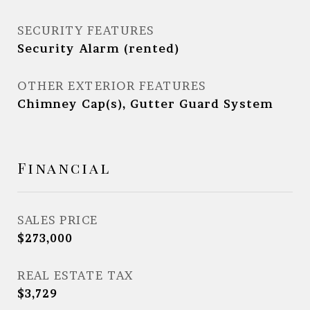
SECURITY FEATURES
Security Alarm (rented)
OTHER EXTERIOR FEATURES
Chimney Cap(s), Gutter Guard System
Financial
SALES PRICE
$273,000
REAL ESTATE TAX
$3,729