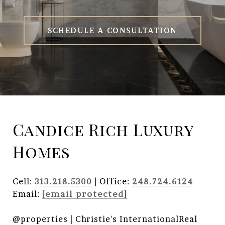
SCHEDULE A CONSULTATION
Candice Rich Luxury
Homes
Cell:
313.218.5300
| Office:
248.724.6124
Email:
[email protected]
@properties | Christie's InternationalReal