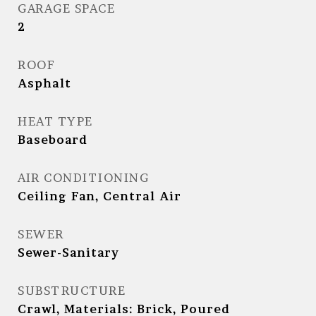
GARAGE SPACE
2
ROOF
Asphalt
HEAT TYPE
Baseboard
AIR CONDITIONING
Ceiling Fan, Central Air
SEWER
Sewer-Sanitary
SUBSTRUCTURE
Crawl, Materials: Brick, Poured