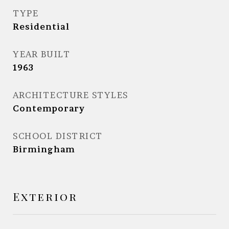
TYPE
Residential
YEAR BUILT
1963
ARCHITECTURE STYLES
Contemporary
SCHOOL DISTRICT
Birmingham
Exterior