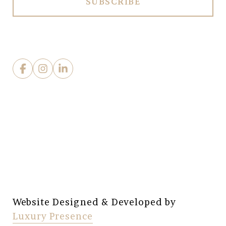
Website Designed & Developed by
Luxury Presence