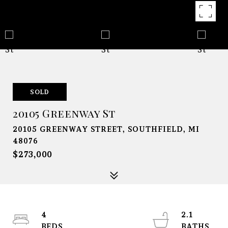
SOLD
20105 Greenway St
20105 GREENWAY STREET, SOUTHFIELD, MI
48076
$273,000
4
2.1