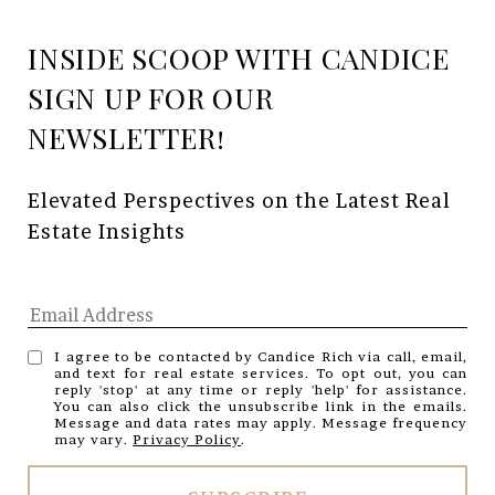
INSIDE SCOOP WITH CANDICE
Elevated Perspectives on the Latest Real 
Estate Insights
I agree to be contacted by Candice Rich via call, email,
and text for real estate services. To opt out, you can
reply 'stop' at any time or reply 'help' for assistance.
You can also click the unsubscribe link in the emails.
Message and data rates may apply. Message frequency
may vary.
Privacy Policy
.