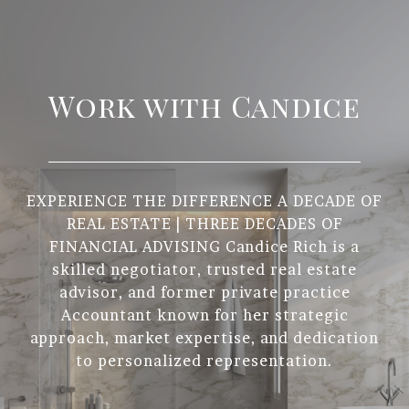
Work with Candice
EXPERIENCE THE DIFFERENCE A DECADE OF
REAL ESTATE | THREE DECADES OF
FINANCIAL ADVISING Candice Rich is a
skilled negotiator, trusted real estate
advisor, and former private practice
Accountant known for her strategic
approach, market expertise, and dedication
to personalized representation.