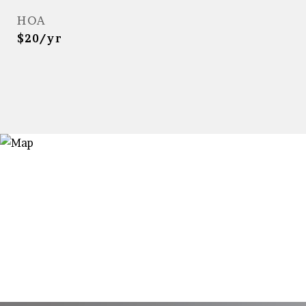
HOA
$20/yr