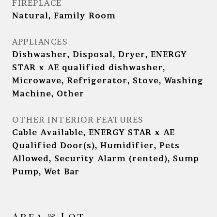
FIREPLACE
Natural, Family Room
APPLIANCES
Dishwasher, Disposal, Dryer, ENERGY
STAR x AE qualified dishwasher,
Microwave, Refrigerator, Stove, Washing
Machine, Other
OTHER INTERIOR FEATURES
Cable Available, ENERGY STAR x AE
Qualified Door(s), Humidifier, Pets
Allowed, Security Alarm (rented), Sump
Pump, Wet Bar
Area & Lot