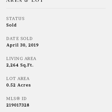
STATUS
Sold
DATE SOLD
April 30, 2019
LIVING AREA
2,264
Sq.Ft.
LOT AREA
0.52
Acres
MLS® ID
219017328