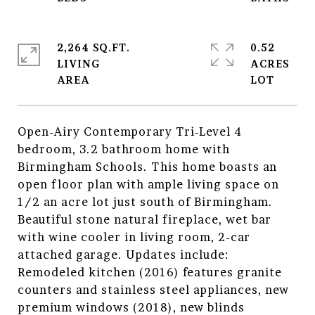
2,264 SQ.FT.
0.52
LIVING
ACRES
Open-Airy Contemporary Tri-Level 4
bedroom, 3.2 bathroom home with
Birmingham Schools. This home boasts an
open floor plan with ample living space on
1/2 an acre lot just south of Birmingham.
Beautiful stone natural fireplace, wet bar
with wine cooler in living room, 2-car
attached garage. Updates include:
Remodeled kitchen (2016) features granite
counters and stainless steel appliances, new
premium windows (2018), new blinds