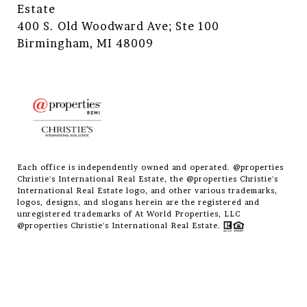
Estate
400 S. Old Woodward Ave; Ste 100
Birmingham, MI 48009
Each office is independently owned and operated. @properties
Christie's International Real Estate, the @properties Christie's
International Real Estate logo, and other various trademarks,
logos, designs, and slogans herein are the registered and
unregistered trademarks of At World Properties, LLC
@properties Christie's International Real Estate.