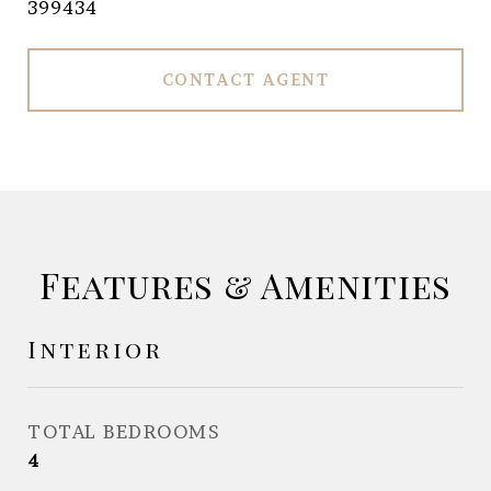
399434
CONTACT AGENT
Features & Amenities
Interior
TOTAL BEDROOMS
4