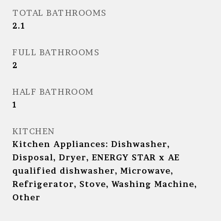
TOTAL BATHROOMS
2.1
FULL BATHROOMS
2
HALF BATHROOM
1
KITCHEN
Kitchen Appliances: Dishwasher,
Disposal, Dryer, ENERGY STAR x AE
qualified dishwasher, Microwave,
Refrigerator, Stove, Washing Machine,
Other