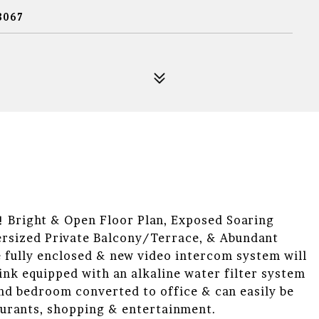
8067
ight & Open Floor Plan, Exposed Soaring
rsized Private Balcony/Terrace, & Abundant
 fully enclosed & new video intercom system will
Sink equipped with an alkaline water filter system
2nd bedroom converted to office & can easily be
aurants, shopping & entertainment.