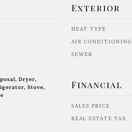
Exterior
HEAT TYPE
AIR CONDITIONING
SEWER
posal, Dryer,
Financial
igerator, Stove,
ne
SALES PRICE
REAL ESTATE TAX