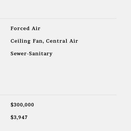
Forced Air
Ceiling Fan, Central Air
Sewer-Sanitary
$300,000
$3,947