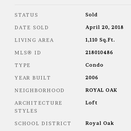
STATUS
Sold
DATE SOLD
April 20, 2018
LIVING AREA
1,110
Sq.Ft.
MLS® ID
218010486
TYPE
Condo
YEAR BUILT
2006
NEIGHBORHOOD
ROYAL OAK
ARCHITECTURE
Loft
STYLES
SCHOOL DISTRICT
Royal Oak