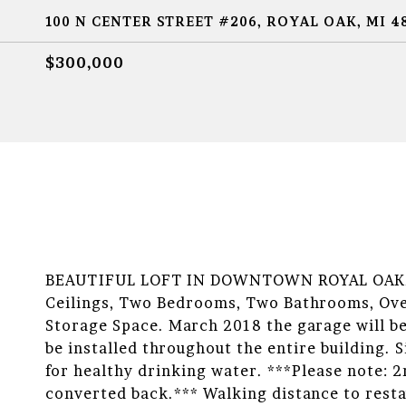
100 N CENTER STREET #206, ROYAL OAK, MI 4
$300,000
BEAUTIFUL LOFT IN DOWNTOWN ROYAL OAK! Br
Ceilings, Two Bedrooms, Two Bathrooms, Ove
Storage Space. March 2018 the garage will be
be installed throughout the entire building. 
for healthy drinking water. ***Please note: 
converted back.*** Walking distance to rest