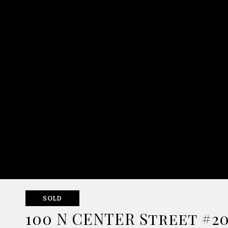
SOLD
100 N CENTER Street #2