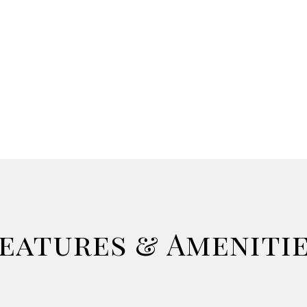
eatures & Ameniti