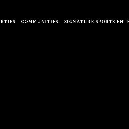
RTIES
COMMUNITIES
SIGNATURE SPORTS ENT