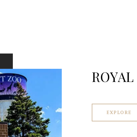
ROYAL
EXPLORE