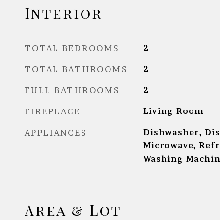
Interior
TOTAL BEDROOMS
2
TOTAL BATHROOMS
2
FULL BATHROOMS
2
FIREPLACE
Living Room
APPLIANCES
Dishwasher, Dis
Microwave, Refr
Washing Machi
Area & Lot