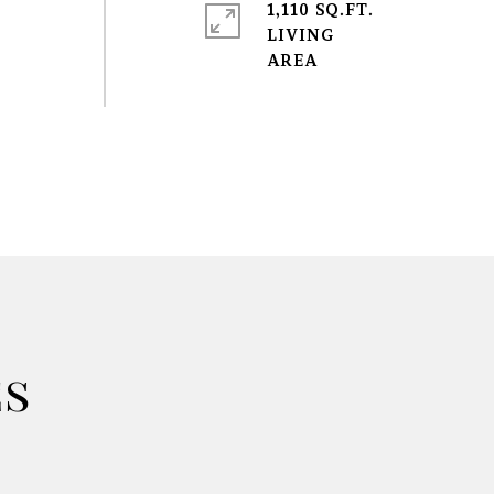
1,110 SQ.FT.
LIVING
es