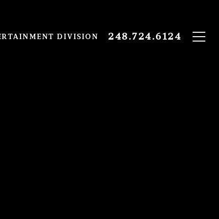
248.724.6124
ERTAINMENT DIVISION