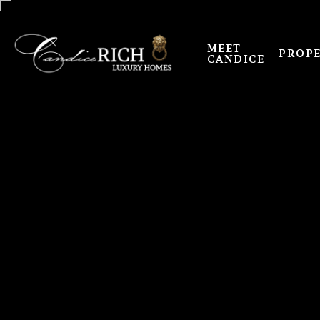
MEET
PROPE
CANDICE