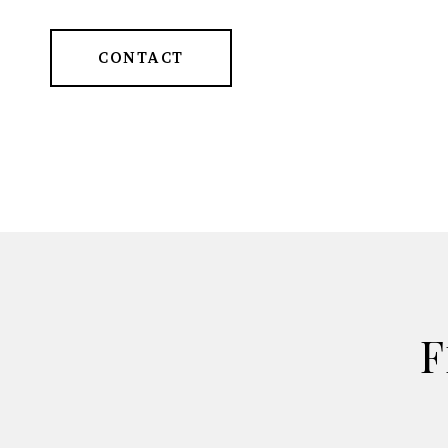
CONTACT
F