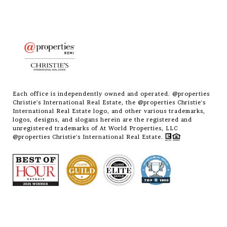
Each office is independently owned and operated. @properties
Christie's International Real Estate, the @properties Christie's
International Real Estate logo, and other various trademarks,
logos, designs, and slogans herein are the registered and
unregistered trademarks of At World Properties, LLC
@properties Christie's International Real Estate.