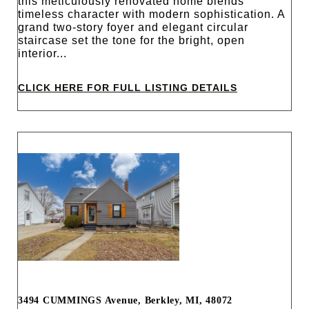
this meticulously renovated home blends
timeless character with modern sophistication. A
grand two-story foyer and elegant circular
staircase set the tone for the bright, open
interior...
CLICK HERE FOR FULL LISTING DETAILS
3494 CUMMINGS Avenue, Berkley, MI, 48072