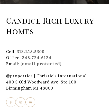
Candice Rich Luxury
Homes
Cell:
313.218.5300
Office:
248.724.6124
Email:
[email protected]
@properties | Christie's International
400 S Old Woodward Ave; Ste 100
Birmingham MI 48009