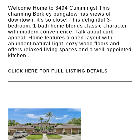
Welcome Home to 3494 Cummings! This
charming Berkley bungalow has views of
downtown, it's so close! This delightful 3-
bedroom, 1-bath home blends classic character
with modern convenience. Talk about curb
appeal! Home features a open layout with
abundant natural light, cozy wood floors and
offers relaxed living spaces and a well-appointed
kitchen
..
CLICK HERE FOR FULL LISTING DETAILS