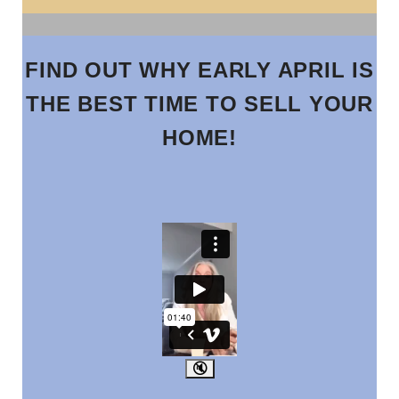
FIND OUT WHY EARLY APRIL IS
THE BEST TIME TO SELL YOUR
HOME!