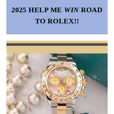
2025 HELP ME
WIN
ROAD
TO ROLEX!!