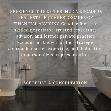
EXPERIENCE THE DIFFERENCE A DECADE OF
REAL ESTATE | THREE DECADES OF
FINANCIAL ADVISING Candice Rich is a
skilled negotiator, trusted real estate
advisor, and former private practice
Accountant known for her strategic
approach, market expertise, and dedication
to personalized representation.
SCHEDULE A CONSULTATION