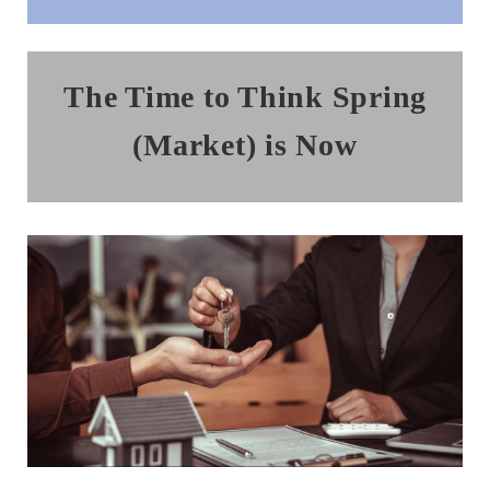
The Time to Think Spring
(Market) is Now