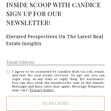
INSIDE SCOOP WITH CANDICE
Elevated Perspectives On The Latest Real 
Estate Insights
I agree to be contacted by Candice Rich via call, email,
and text for real estate services. To opt out, you can
reply 'stop' at any time or reply 'help' for assistance.
You can also click the unsubscribe link in the emails.
Message and data rates may apply. Message frequency
may vary.
Privacy Policy
.