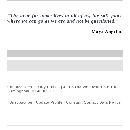
"
The ache for home lives in all of us, the safe place
where we can go as we are and not be questioned."
Maya Angelou
Candice Rich Luxury Homes | 400 S Old Woodward Ste 100 |
Birmingham, MI 48009 US
Unsubscribe
|
Update Profile
|
Constant Contact Data Notice