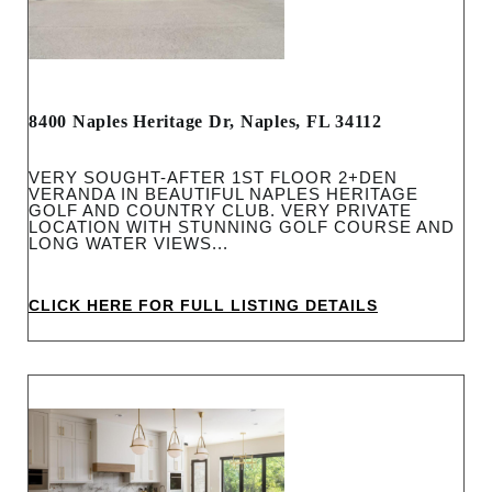
8400 Naples Heritage Dr, Naples, FL 34112
VERY SOUGHT-AFTER 1ST FLOOR 2+DEN
VERANDA IN BEAUTIFUL NAPLES HERITAGE
GOLF AND COUNTRY CLUB. VERY PRIVATE
LOCATION WITH STUNNING GOLF COURSE AND
LONG WATER VIEWS...
CLICK HERE FOR FULL LISTING DETAILS