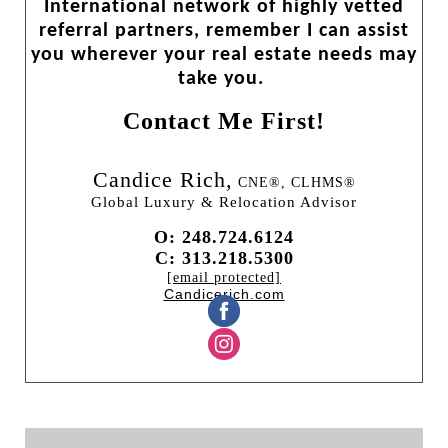
International network of highly vetted
referral partners, remember I can assist
you wherever your real estate needs may
take you.
Contact Me First!
Candice Rich,
CNE®, CLHMS®
Global Luxury & Relocation Advisor
O: 248.724.6124
C: 313.218.5300
[email protected]
Candicerich.com