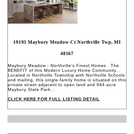
19193 Maybury Meadow Ct Northville Twp, MI
48167
Maybury Meadow - Northville's Finest Homes . The
BENEFIT of this Modern Luxury Home Community...
Located in Northville Township with Northville Schools
and mailing, this single-family home is situated on this
private street adjacent to open land and 944-acre
Maybury State Park...
CLICK HERE FOR FULL LISTING DETAIL