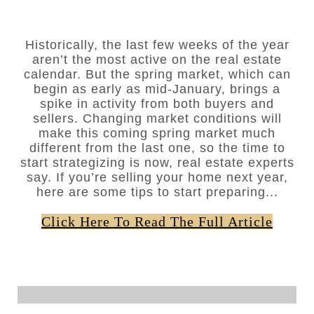
Historically, the last few weeks of the year
aren’t the most active on the real estate
calendar. But the spring market, which can
begin as early as mid-January, brings a
spike in activity from both buyers and
sellers. Changing market conditions will
make this coming spring market much
different from the last one, so the time to
start strategizing is now, real estate experts
say. If you’re selling your home next year,
here are some tips to start preparing...
Click Here To Read The Full Article