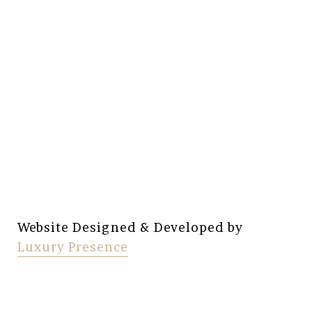
Website Designed & Developed by
Luxury Presence