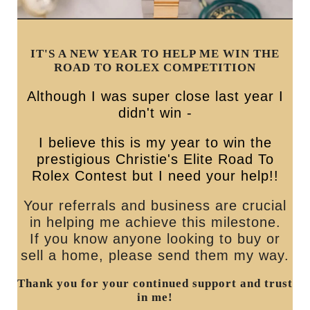
IT'S A NEW YEAR TO HELP ME WIN THE
ROAD TO ROLEX COMPETITION
Although I was super close last year I
didn't win -
I believe this is my year to win the
prestigious Christie's Elite Road To
Rolex Contest but I need your help!!
Your referrals and business are crucial
in helping me achieve this milestone.
If you know anyone looking to buy or
sell a home, please send them my way.
Thank you for your continued support and trust
in me!