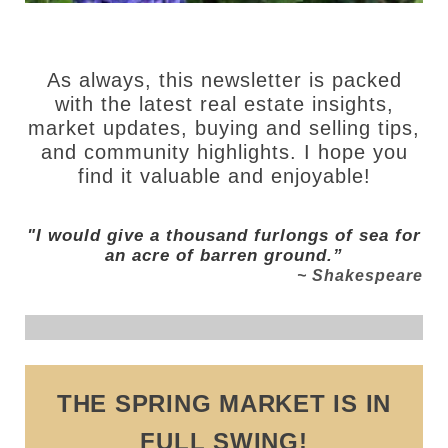
As always, this newsletter is packed
with the latest real estate insights,
market updates, buying and selling tips,
and community highlights. I hope you
find it valuable and enjoyable!
"I would give a thousand furlongs of sea for
an acre of barren ground.”
~ Shakespeare
THE SPRING MARKET IS IN
FULL SWING!