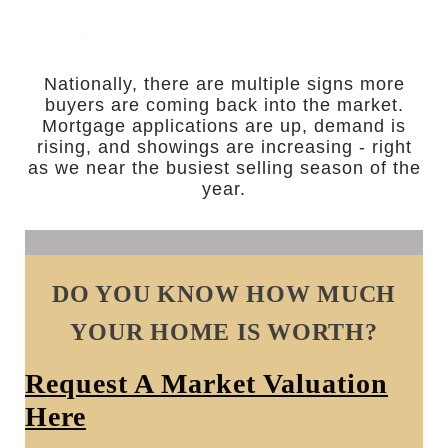
Nationally, there are multiple signs more
buyers are coming back into the market.
Mortgage applications are up, demand is
rising, and showings are increasing - right
as we near the busiest selling season of the
year.
DO YOU KNOW HOW MUCH
YOUR HOME IS WORTH?
Request A Market Valuation
Here