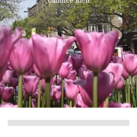
Candice Rich