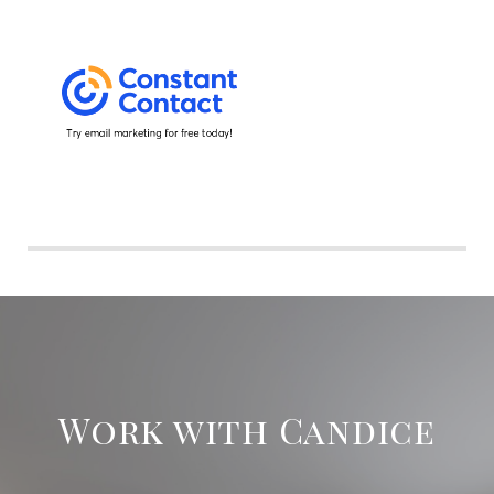
Work with Candice