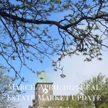
March/April 2025 Real
Estate Market Update