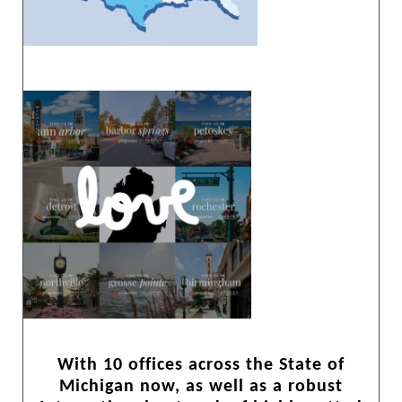
With 10 offices across the State of
Michigan now, as well as a robust