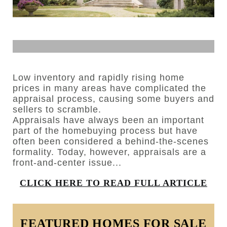
Low inventory and rapidly rising home
prices in many areas have complicated the
appraisal process, causing some buyers and
sellers to scramble.
Appraisals have always been an important
part of the homebuying process but have
often been considered a behind-the-scenes
formality. Today, however, appraisals are a
front-and-center issue...
CLICK HERE TO READ FULL ARTICLE
FEATURED HOMES FOR SALE