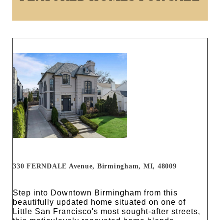
330 FERNDALE Avenue, Birmingham, MI, 48009
Step into Downtown Birmingham from this
beautifully updated home situated on one of
Little San Francisco's most sought-after streets,