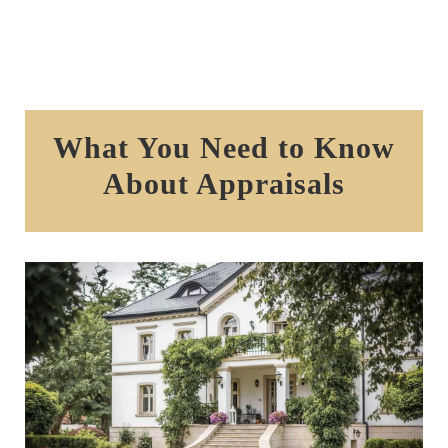
What You Need to Know
About Appraisals