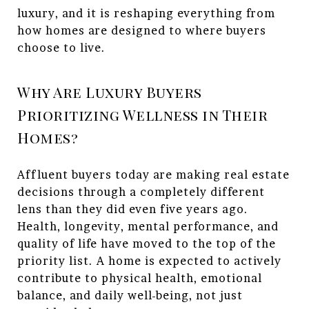
luxury, and it is reshaping everything from
how homes are designed to where buyers
choose to live.
Why Are Luxury Buyers
Prioritizing Wellness in Their
Homes?
Affluent buyers today are making real estate
decisions through a completely different
lens than they did even five years ago.
Health, longevity, mental performance, and
quality of life have moved to the top of the
priority list. A home is expected to actively
contribute to physical health, emotional
balance, and daily well-being, not just