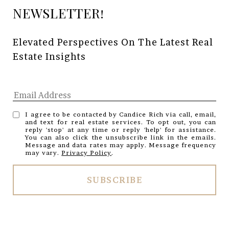
Elevated Perspectives On The Latest Real 
Estate Insights
I agree to be contacted by Candice Rich via call, email,
and text for real estate services. To opt out, you can
reply 'stop' at any time or reply 'help' for assistance.
You can also click the unsubscribe link in the emails.
Message and data rates may apply. Message frequency
may vary.
Privacy Policy
.