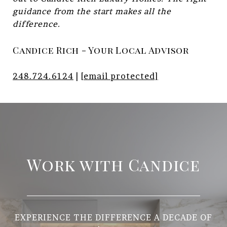
guidance from the start makes all the
difference.
Candice Rich - Your Local Advisor
248.724.6124
|
[email protected]
Work with Candice
EXPERIENCE THE DIFFERENCE A DECADE OF