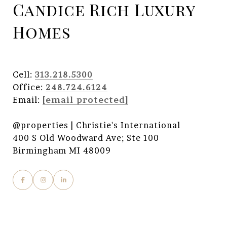
Candice Rich Luxury
Homes
Cell:
313.218.5300
Office:
248.724.6124
Email:
[email protected]
@properties | Christie's International
400 S Old Woodward Ave; Ste 100
Birmingham MI 48009