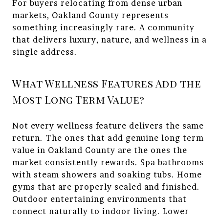
For buyers relocating from dense urban
markets, Oakland County represents
something increasingly rare. A community
that delivers luxury, nature, and wellness in a
single address.
What Wellness Features Add the
Most Long Term Value?
Not every wellness feature delivers the same
return. The ones that add genuine long term
value in Oakland County are the ones the
market consistently rewards. Spa bathrooms
with steam showers and soaking tubs. Home
gyms that are properly scaled and finished.
Outdoor entertaining environments that
connect naturally to indoor living. Lower