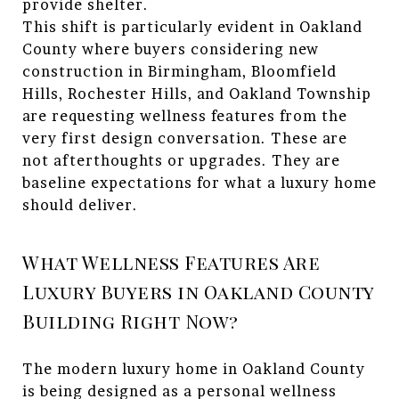
provide shelter.
This shift is particularly evident in Oakland
County where buyers considering new
construction in Birmingham, Bloomfield
Hills, Rochester Hills, and Oakland Township
are requesting wellness features from the
very first design conversation. These are
not afterthoughts or upgrades. They are
baseline expectations for what a luxury home
should deliver.
What Wellness Features Are
Luxury Buyers in Oakland County
Building Right Now?
The modern luxury home in Oakland County
is being designed as a personal wellness