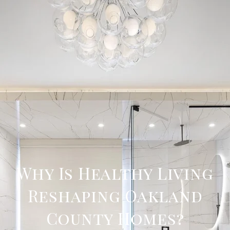
Why Is Healthy Living
Reshaping Oakland
County Homes?