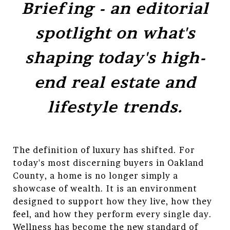
Briefing - an editorial
spotlight on what's
shaping today's high-
end real estate and
lifestyle trends.
The definition of luxury has shifted. For
today's most discerning buyers in Oakland
County, a home is no longer simply a
showcase of wealth. It is an environment
designed to support how they live, how they
feel, and how they perform every single day.
Wellness has become the new standard of