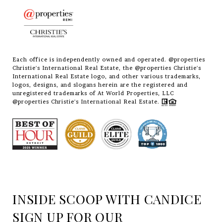
Each office is independently owned and operated. @properties
Christie's International Real Estate, the @properties Christie's
International Real Estate logo, and other various trademarks,
logos, designs, and slogans herein are the registered and
unregistered trademarks of At World Properties, LLC
@properties Christie's International Real Estate.
INSIDE SCOOP WITH CANDICE