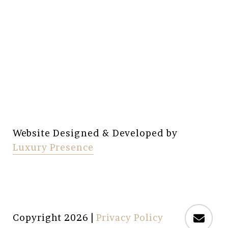
Website Designed & Developed by
Luxury Presence
Copyright
2026
|
Privacy Policy