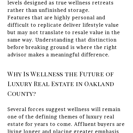
levels designed as true wellness retreats
rather than unfinished storage.
Features that are highly personal and
difficult to replicate deliver lifestyle value
but may not translate to resale value in the
same way. Understanding that distinction
before breaking ground is where the right
advisor makes a meaningful difference.
Why Is Wellness the Future of
Luxury Real Estate in Oakland
County?
Several forces suggest wellness will remain
one of the defining themes of luxury real
estate for years to come. Affluent buyers are
living longer and placing greater emphasis