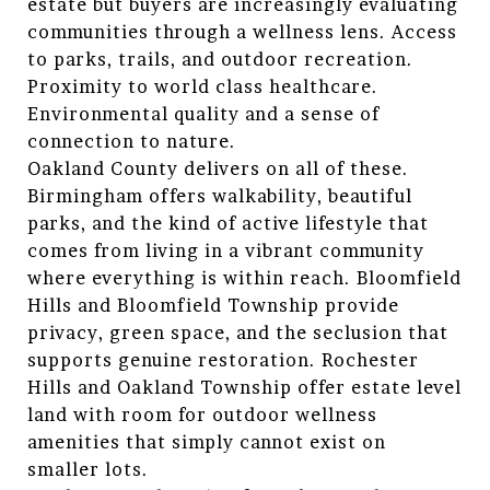
estate but buyers are increasingly evaluating
communities through a wellness lens. Access
to parks, trails, and outdoor recreation.
Proximity to world class healthcare.
Environmental quality and a sense of
connection to nature.
Oakland County delivers on all of these.
Birmingham offers walkability, beautiful
parks, and the kind of active lifestyle that
comes from living in a vibrant community
where everything is within reach. Bloomfield
Hills and Bloomfield Township provide
privacy, green space, and the seclusion that
supports genuine restoration. Rochester
Hills and Oakland Township offer estate level
land with room for outdoor wellness
amenities that simply cannot exist on
smaller lots.