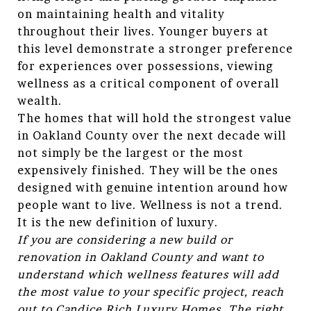
on maintaining health and vitality
throughout their lives. Younger buyers at
this level demonstrate a stronger preference
for experiences over possessions, viewing
wellness as a critical component of overall
wealth.
The homes that will hold the strongest value
in Oakland County over the next decade will
not simply be the largest or the most
expensively finished. They will be the ones
designed with genuine intention around how
people want to live. Wellness is not a trend.
It is the new definition of luxury.
If you are considering a new build or
renovation in Oakland County and want to
understand which wellness features will add
the most value to your specific project, reach
out to Candice Rich Luxury Homes. The right