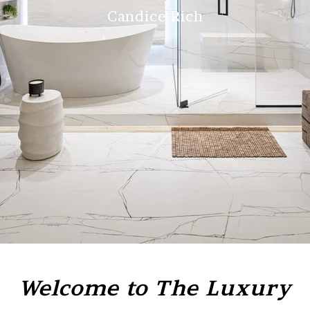
Candice Rich
Welcome to The Luxury