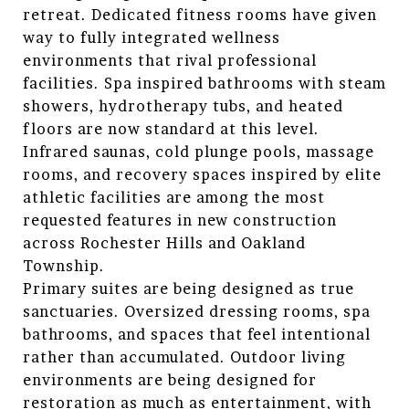
retreat. Dedicated fitness rooms have given
way to fully integrated wellness
environments that rival professional
facilities. Spa inspired bathrooms with steam
showers, hydrotherapy tubs, and heated
floors are now standard at this level.
Infrared saunas, cold plunge pools, massage
rooms, and recovery spaces inspired by elite
athletic facilities are among the most
requested features in new construction
across Rochester Hills and Oakland
Township.
Primary suites are being designed as true
sanctuaries. Oversized dressing rooms, spa
bathrooms, and spaces that feel intentional
rather than accumulated. Outdoor living
environments are being designed for
restoration as much as entertainment, with