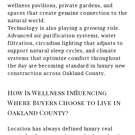
wellness pavilions, private gardens, and
spaces that create genuine connection to the
natural world.
Technology is also playing a growing role.
Advanced air purification systems, water
filtration, circadian lighting that adjusts to
support natural sleep cycles, and climate
systems that optimize comfort throughout
the day are becoming standard in luxury new
construction across Oakland County.
How Is Wellness Influencing
Where Buyers Choose to Live in
Oakland County?
Location has always defined luxury real