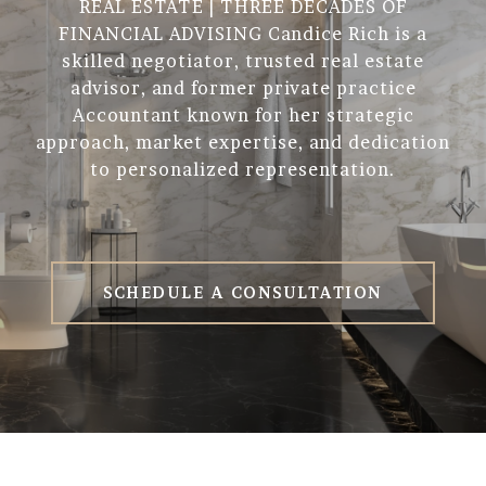
REAL ESTATE | THREE DECADES OF
FINANCIAL ADVISING Candice Rich is a
skilled negotiator, trusted real estate
advisor, and former private practice
Accountant known for her strategic
approach, market expertise, and dedication
to personalized representation.
SCHEDULE A CONSULTATION