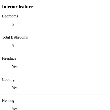
Interior features
Bedrooms
5
Total Bathrooms
5
Fireplace
Yes
Cooling
Yes
Heating
Yes