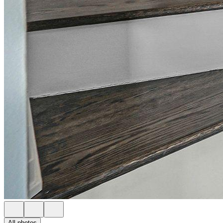
All photos