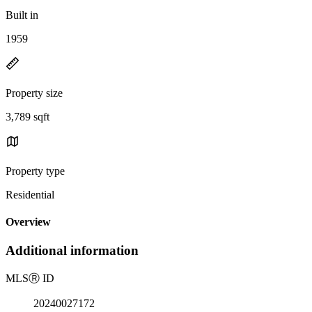
Built in
1959
Property size
3,789 sqft
Property type
Residential
Overview
Additional information
MLS
Ⓡ
ID
20240027172