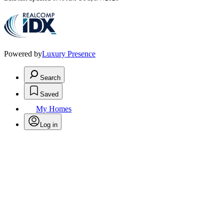
Powered by
Luxury Presence
Search
Saved
My Homes
Log in