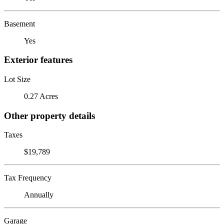
Basement
Yes
Exterior features
Lot Size
0.27 Acres
Other property details
Taxes
$19,789
Tax Frequency
Annually
Garage