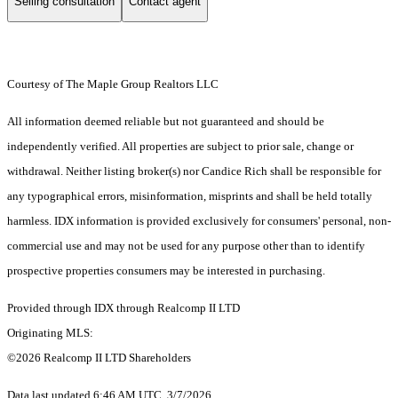
Selling consultation
Contact agent
Courtesy of The Maple Group Realtors LLC
All information deemed reliable but not guaranteed and should be
independently verified. All properties are subject to prior sale, change or
withdrawal. Neither listing broker(s) nor Candice Rich shall be responsible for
any typographical errors, misinformation, misprints and shall be held totally
harmless. IDX information is provided exclusively for consumers' personal, non-
commercial use and may not be used for any purpose other than to identify
prospective properties consumers may be interested in purchasing.
Provided through IDX through Realcomp II LTD
Originating MLS:
©2026 Realcomp II LTD Shareholders
Data last updated 6:46 AM UTC, 3/7/2026