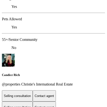
Yes
Pets Allowed
Yes
55+/Senior Community
No
Candice Rich
@properties Christie's International Real Estate
Selling consultation
Contact agent