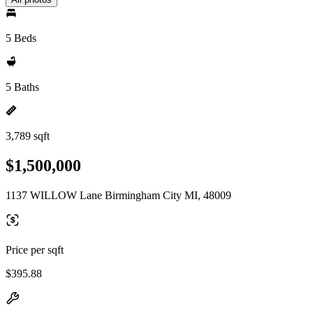
5 Beds
5 Baths
3,789 sqft
$1,500,000
1137 WILLOW Lane Birmingham City MI, 48009
Price per sqft
$395.88