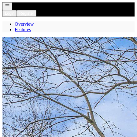
Open navigation
Login
Register
Overview
Features