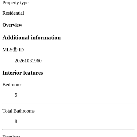
Property type
Residential
Overview
Additional information
MLS
Ⓡ
ID
20261031960
Interior features
Bedrooms
5
Total Bathrooms
8