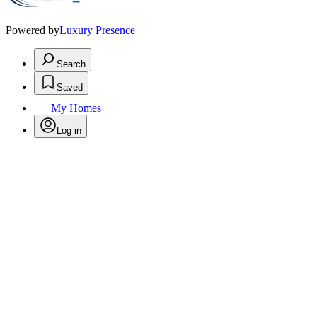
Powered by
Luxury Presence
Search
Saved
My Homes
Log in