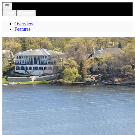
Open navigation
Login
Register
Overview
Features