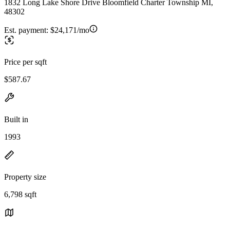
1832 Long Lake Shore Drive Bloomfield Charter Township MI,
48302
Est. payment:
$24,171/mo
Price per sqft
$587.67
Built in
1993
Property size
6,798 sqft