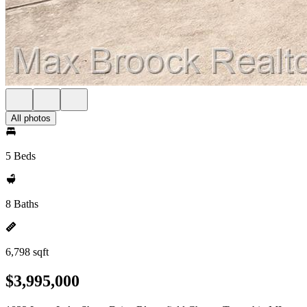
All photos
5 Beds
8 Baths
6,798 sqft
$3,995,000