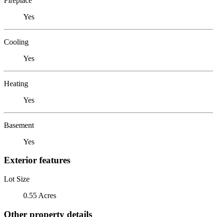
Fireplace
Yes
Cooling
Yes
Heating
Yes
Basement
Yes
Exterior features
Lot Size
0.55 Acres
Other property details