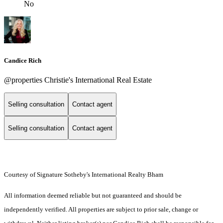
No
Candice Rich
@properties Christie's International Real Estate
Selling consultation
Contact agent
Selling consultation
Contact agent
Courtesy of Signature Sotheby's International Realty Bham
All information deemed reliable but not guaranteed and should be
independently verified. All properties are subject to prior sale, change or