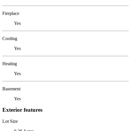
Fireplace
Yes
Cooling
Yes
Heating
Yes
Basement
Yes
Exterior features
Lot Size