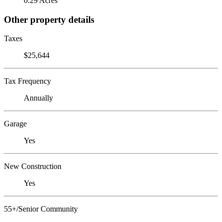
0.29 Acres
Other property details
Taxes
$25,644
Tax Frequency
Annually
Garage
Yes
New Construction
Yes
55+/Senior Community