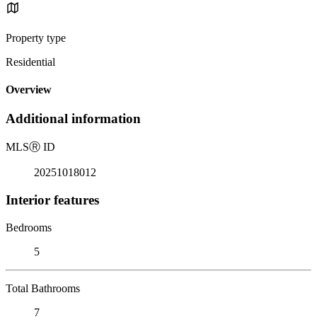
Property type
Residential
Overview
Additional information
MLS
Ⓡ
ID
20251018012
Interior features
Bedrooms
5
Total Bathrooms
7