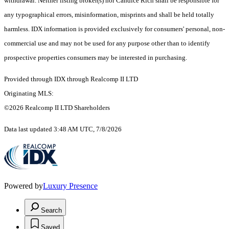
withdrawal. Neither listing broker(s) nor Candice Rich shall be responsible for
any typographical errors, misinformation, misprints and shall be held totally
harmless. IDX information is provided exclusively for consumers' personal, non-
commercial use and may not be used for any purpose other than to identify
prospective properties consumers may be interested in purchasing.
Provided through IDX through Realcomp II LTD
Originating MLS:
©2026 Realcomp II LTD Shareholders
Data last updated 3:48 AM UTC, 7/8/2026
Powered by
Luxury Presence
Search
Saved