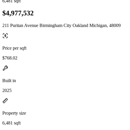
6,481 sqft
$4,977,532
211 Puritan Avenue Birmingham City Oakland Michigan, 48009
Price per sqft
$768.02
Built in
2025
Property size
6,481 sqft