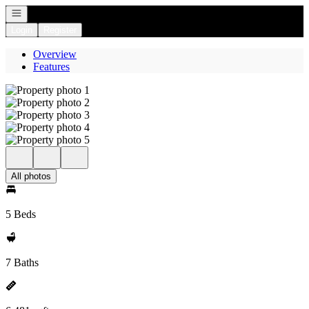
Open navigation
Login
Register
Overview
Features
All photos
5 Beds
7 Baths