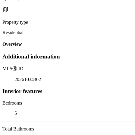
Property type
Residential
Overview
Additional information
MLS
Ⓡ
ID
20261034302
Interior features
Bedrooms
5
Total Bathrooms