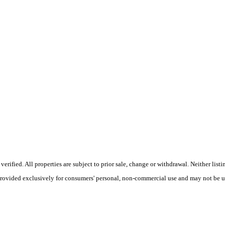
ified. All properties are subject to prior sale, change or withdrawal. Neither listi
 provided exclusively for consumers' personal, non-commercial use and may not be u