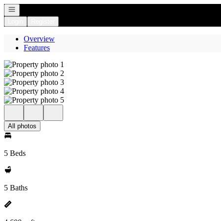
Open navigation
Login
Register
Overview
Features
All photos
5 Beds
5 Baths