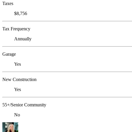
Taxes
$8,756
Tax Frequency
Annually
Garage
Yes
New Construction
Yes
55+/Senior Community
No