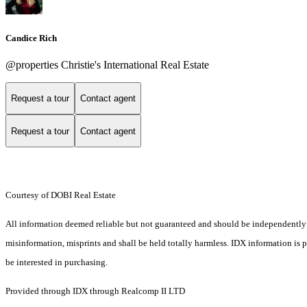
Candice Rich
@properties Christie's International Real Estate
Request a tour
Contact agent
Request a tour
Contact agent
Courtesy of DOBI Real Estate
All information deemed reliable but not guaranteed and should be independently ver
misinformation, misprints and shall be held totally harmless. IDX information is
be interested in purchasing.
Provided through IDX through Realcomp II LTD