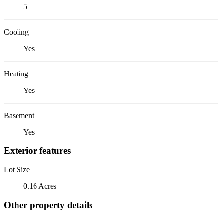
5
Cooling
Yes
Heating
Yes
Basement
Yes
Exterior features
Lot Size
0.16 Acres
Other property details