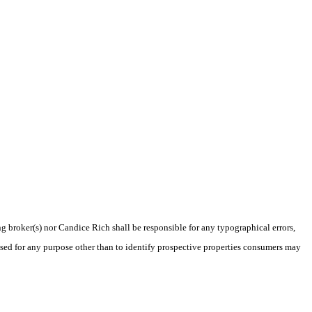
ng broker(s) nor Candice Rich shall be responsible for any typographical errors,
sed for any purpose other than to identify prospective properties consumers may