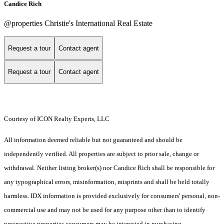
Candice Rich
@properties Christie's International Real Estate
Request a tour
Contact agent
Request a tour
Contact agent
Courtesy of ICON Realty Experts, LLC
All information deemed reliable but not guaranteed and should be
independently verified. All properties are subject to prior sale, change or
withdrawal. Neither listing broker(s) nor Candice Rich shall be responsible for
any typographical errors, misinformation, misprints and shall be held totally
harmless. IDX information is provided exclusively for consumers' personal, non-
commercial use and may not be used for any purpose other than to identify
prospective properties consumers may be interested in purchasing.