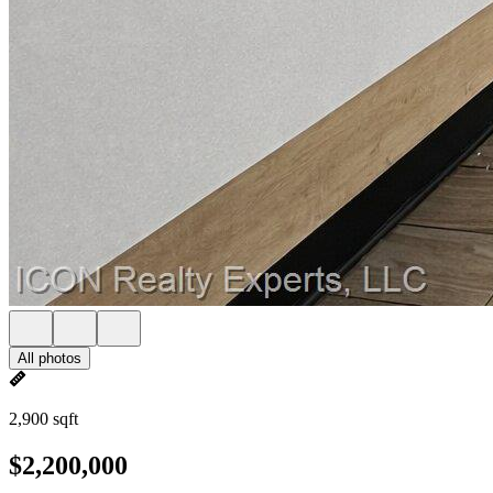
All photos
2,900 sqft
$2,200,000