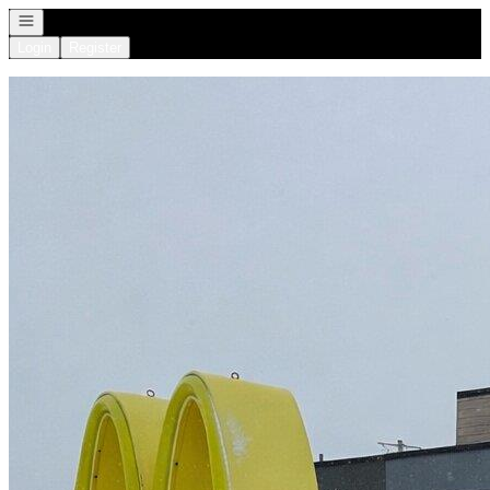
Open navigation
Login
Register