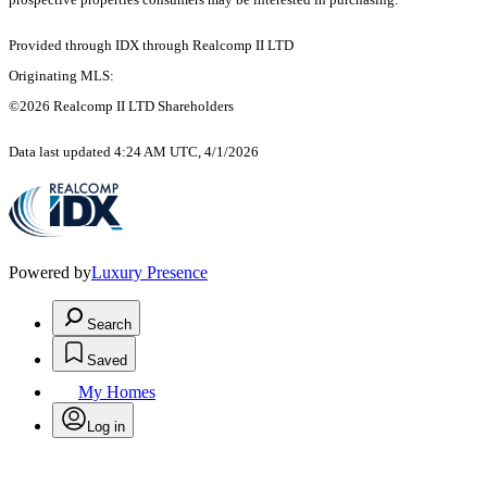
Provided through IDX through Realcomp II LTD
Originating MLS:
©2026 Realcomp II LTD Shareholders
Data last updated 4:24 AM UTC, 4/1/2026
Powered by
Luxury Presence
Search
Saved
My Homes
Log in