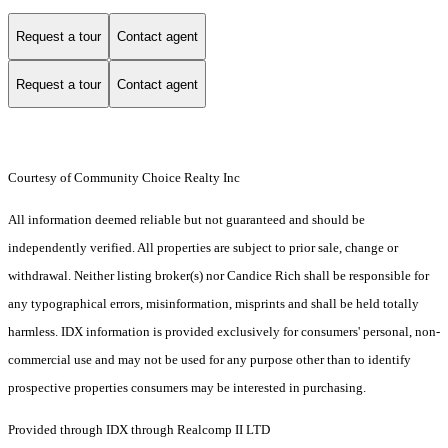
Request a tour
Contact agent
Request a tour
Contact agent
Courtesy of Community Choice Realty Inc
All information deemed reliable but not guaranteed and should be
independently verified. All properties are subject to prior sale, change or
withdrawal. Neither listing broker(s) nor Candice Rich shall be responsible for
any typographical errors, misinformation, misprints and shall be held totally
harmless. IDX information is provided exclusively for consumers' personal, non-
commercial use and may not be used for any purpose other than to identify
prospective properties consumers may be interested in purchasing.
Provided through IDX through Realcomp II LTD