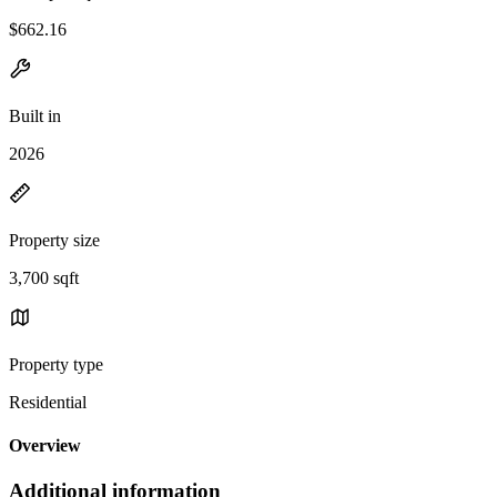
$662.16
Built in
2026
Property size
3,700 sqft
Property type
Residential
Overview
Additional information