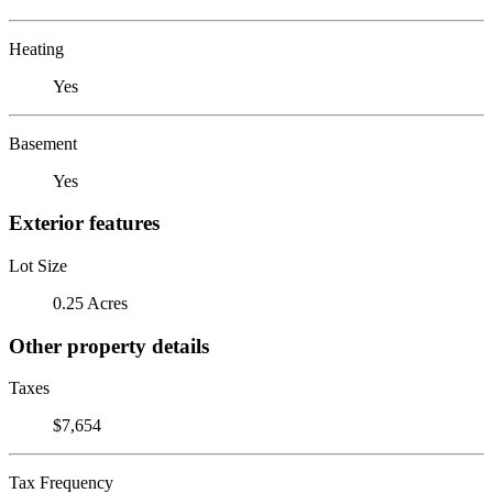
Heating
Yes
Basement
Yes
Exterior features
Lot Size
0.25 Acres
Other property details
Taxes
$7,654
Tax Frequency