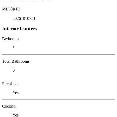
MLS
Ⓡ
ID
20261010751
Interior features
Bedrooms
5
Total Bathrooms
6
Fireplace
Yes
Cooling
Yes