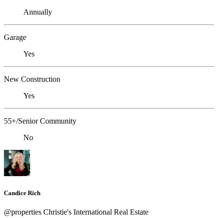
Annually
Garage
Yes
New Construction
Yes
55+/Senior Community
No
Candice Rich
@properties Christie's International Real Estate