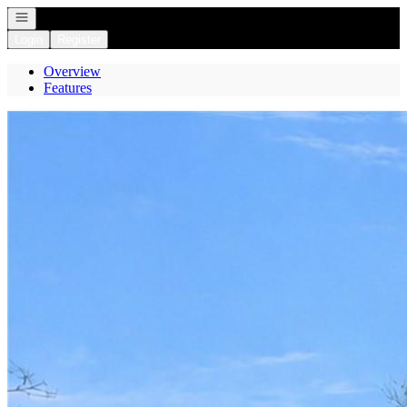
Open navigation
Login
Register
Overview
Features