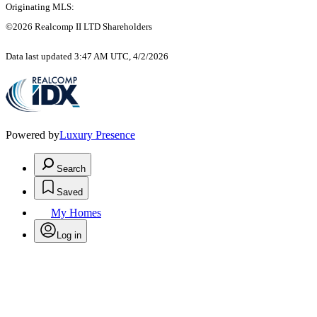
Originating MLS:
©2026 Realcomp II LTD Shareholders
Data last updated 3:47 AM UTC, 4/2/2026
Powered by
Luxury Presence
Search
Saved
My Homes
Log in