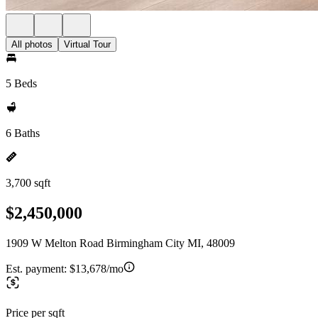
All photos
Virtual Tour
5 Beds
6 Baths
3,700 sqft
$2,450,000
1909 W Melton Road Birmingham City MI, 48009
Est. payment:
$13,678/mo
Price per sqft