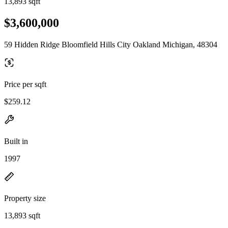
13,893 sqft
$3,600,000
59 Hidden Ridge Bloomfield Hills City Oakland Michigan, 48304
Price per sqft
$259.12
Built in
1997
Property size
13,893 sqft