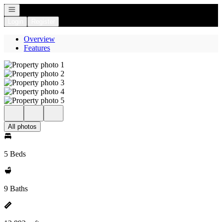
Open navigation
Login
Register
Overview
Features
All photos
5 Beds
9 Baths