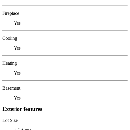
Fireplace
Yes
Cooling
Yes
Heating
Yes
Basement
Yes
Exterior features
Lot Size