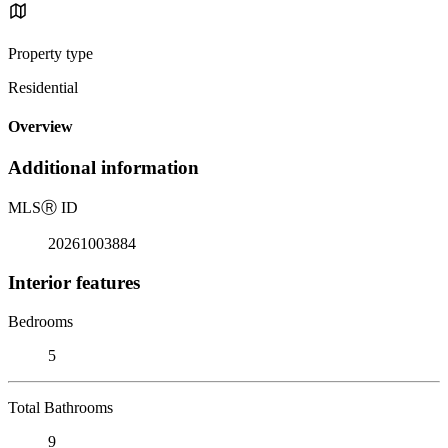
Property type
Residential
Overview
Additional information
MLS
Ⓡ
ID
20261003884
Interior features
Bedrooms
5
Total Bathrooms
9