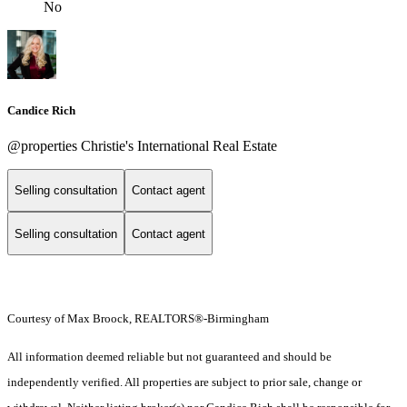
No
Candice Rich
@properties Christie's International Real Estate
Selling consultation
Contact agent
Selling consultation
Contact agent
Courtesy of Max Broock, REALTORS®-Birmingham
All information deemed reliable but not guaranteed and should be
independently verified. All properties are subject to prior sale, change or