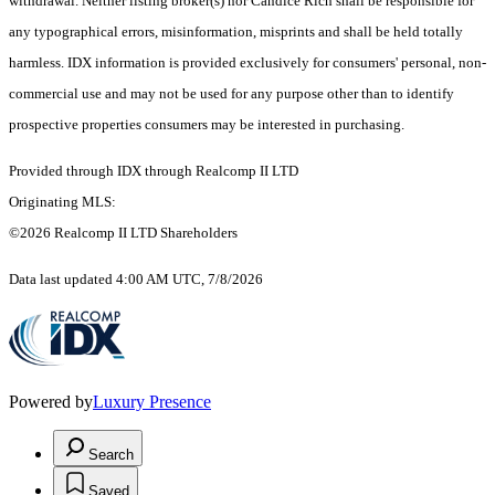
withdrawal. Neither listing broker(s) nor Candice Rich shall be responsible for
any typographical errors, misinformation, misprints and shall be held totally
harmless. IDX information is provided exclusively for consumers' personal, non-
commercial use and may not be used for any purpose other than to identify
prospective properties consumers may be interested in purchasing.
Provided through IDX through Realcomp II LTD
Originating MLS:
©2026 Realcomp II LTD Shareholders
Data last updated 4:00 AM UTC, 7/8/2026
Powered by
Luxury Presence
Search
Saved