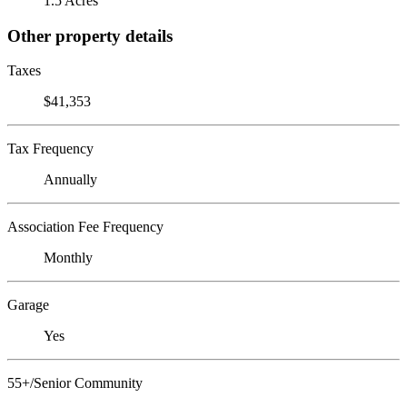
1.5 Acres
Other property details
Taxes
$41,353
Tax Frequency
Annually
Association Fee Frequency
Monthly
Garage
Yes
55+/Senior Community