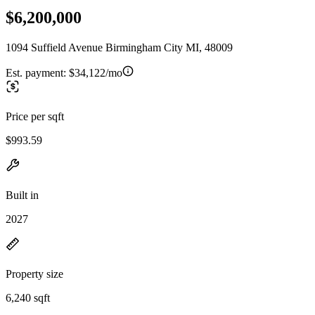
$6,200,000
1094 Suffield Avenue Birmingham City MI, 48009
Est. payment:
$34,122/mo
Price per sqft
$993.59
Built in
2027
Property size
6,240 sqft