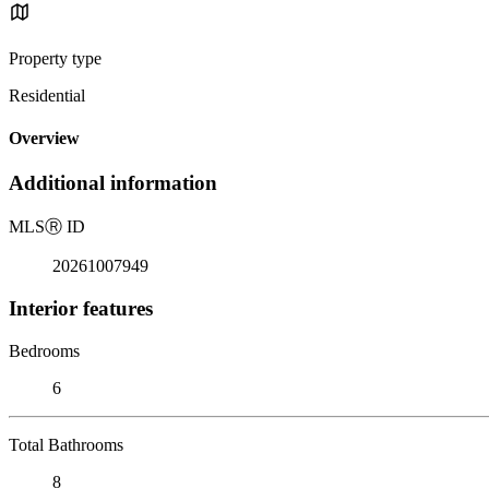
Property type
Residential
Overview
Additional information
MLS
Ⓡ
ID
20261007949
Interior features
Bedrooms
6
Total Bathrooms
8