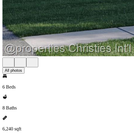
All photos
6 Beds
8 Baths
6,240 sqft