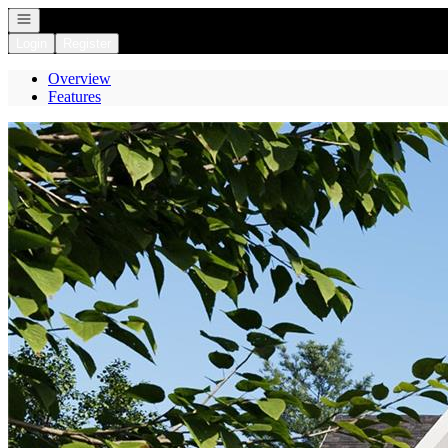
Open navigation
Login
Register
Overview
Features