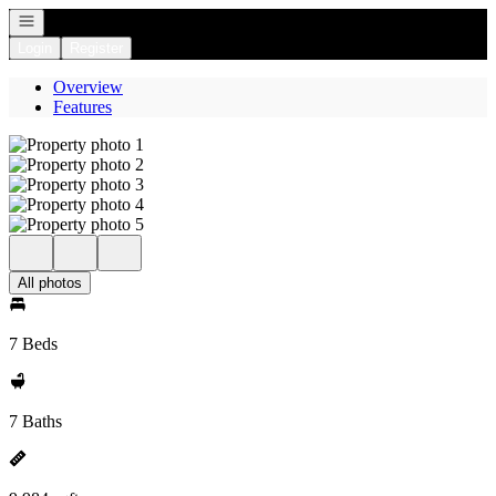
Open navigation
Login
Register
Overview
Features
All photos
7 Beds
7 Baths