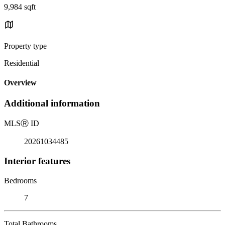
9,984 sqft
Property type
Residential
Overview
Additional information
MLS
Ⓡ
ID
20261034485
Interior features
Bedrooms
7
Total Bathrooms