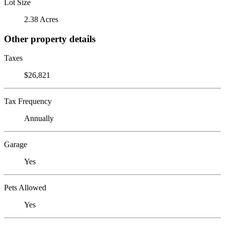
Lot Size
2.38 Acres
Other property details
Taxes
$26,821
Tax Frequency
Annually
Garage
Yes
Pets Allowed
Yes