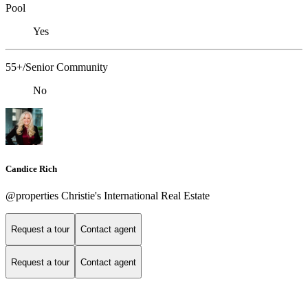
Pool
Yes
55+/Senior Community
No
Candice Rich
@properties Christie's International Real Estate
Request a tour
Contact agent
Request a tour
Contact agent