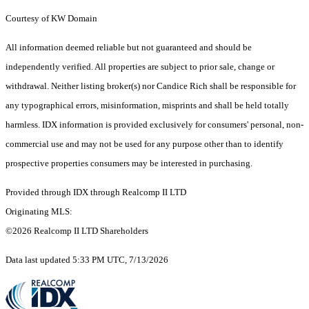
Courtesy of KW Domain
All information deemed reliable but not guaranteed and should be
independently verified. All properties are subject to prior sale, change or
withdrawal. Neither listing broker(s) nor Candice Rich shall be responsible for
any typographical errors, misinformation, misprints and shall be held totally
harmless. IDX information is provided exclusively for consumers' personal, non-
commercial use and may not be used for any purpose other than to identify
prospective properties consumers may be interested in purchasing.
Provided through IDX through Realcomp II LTD
Originating MLS:
©2026 Realcomp II LTD Shareholders
Data last updated 5:33 PM UTC, 7/13/2026