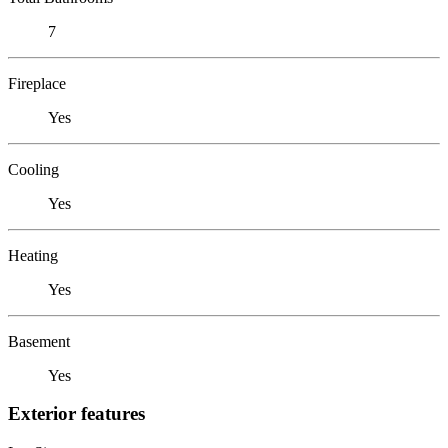
7
Fireplace
Yes
Cooling
Yes
Heating
Yes
Basement
Yes
Exterior features