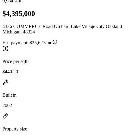
9,984 sqft
$4,395,000
4326 COMMERCE Road Orchard Lake Village City Oakland
Michigan, 48324
Est. payment:
$25,627/mo
Price per sqft
$440.20
Built in
2002
Property size