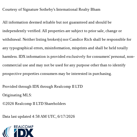
Courtesy of Signature Sotheby's International Realty Bham
All information deemed reliable but not guaranteed and should be
independently verified. All properties are subject to prior sale, change or
withdrawal. Neither listing broker(s) nor Candice Rich shall be responsible for
any typographical errors, misinformation, misprints and shall be held totally
harmless. IDX information is provided exclusively for consumers' personal, non-
commercial use and may not be used for any purpose other than to identify
prospective properties consumers may be interested in purchasing.
Provided through IDX through Realcomp II LTD
Originating MLS:
©2026 Realcomp II LTD Shareholders
Data last updated 4:58 AM UTC, 6/17/2026