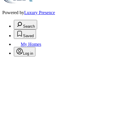
Powered by
Luxury Presence
Search
Saved
My Homes
Log in