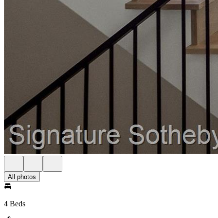
All photos
4 Beds