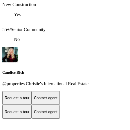
New Construction
Yes
55+/Senior Community
No
Candice Rich
@properties Christie's International Real Estate
Request a tour
Contact agent
Request a tour
Contact agent