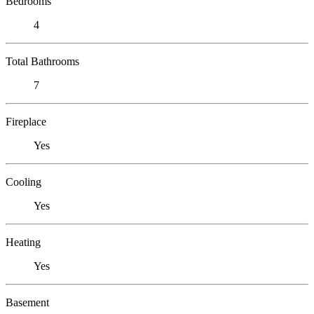
Bedrooms
4
Total Bathrooms
7
Fireplace
Yes
Cooling
Yes
Heating
Yes
Basement