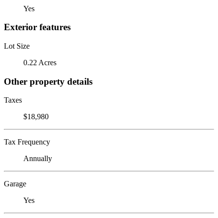
Yes
Exterior features
Lot Size
0.22 Acres
Other property details
Taxes
$18,980
Tax Frequency
Annually
Garage
Yes