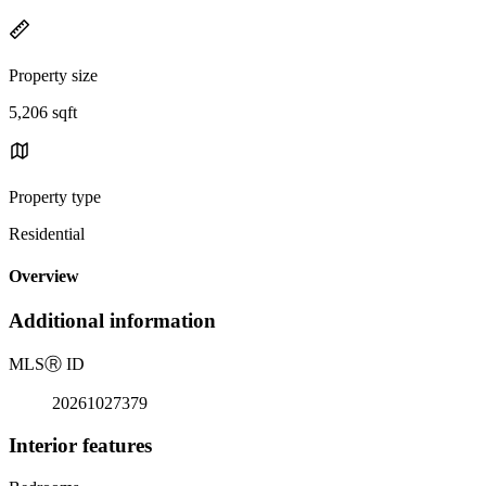
Property size
5,206 sqft
Property type
Residential
Overview
Additional information
MLS
Ⓡ
ID
20261027379
Interior features