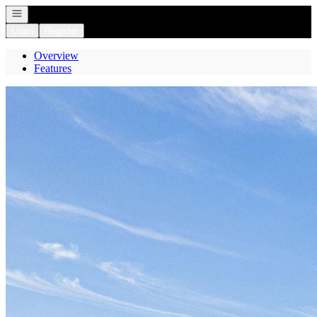
Open navigation
Login
Register
Overview
Features