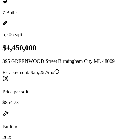
7 Baths
5,206 sqft
$4,450,000
395 GREENWOOD Street Birmingham City MI, 48009
Est. payment:
$25,267/mo
Price per sqft
$854.78
Built in
2025