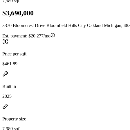
7,989 sqft
$3,690,000
3370 Bloomcrest Drive Bloomfield Hills City Oakland Michigan, 48
Est. payment:
$20,277/mo
Price per sqft
$461.89
Built in
2025
Property size
7,989 sqft