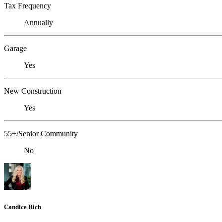
Tax Frequency
Annually
Garage
Yes
New Construction
Yes
55+/Senior Community
No
Candice Rich