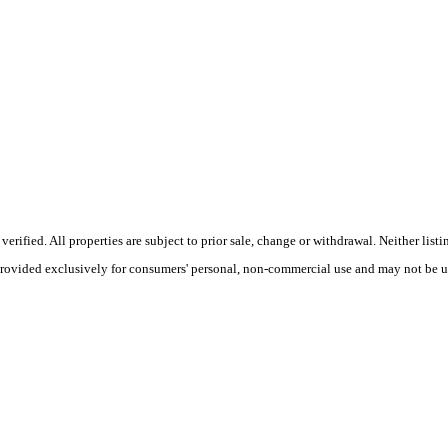
ified. All properties are subject to prior sale, change or withdrawal. Neither listi
 provided exclusively for consumers' personal, non-commercial use and may not be u