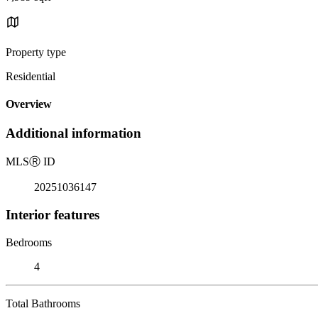
Property type
Residential
Overview
Additional information
MLS
Ⓡ
ID
20251036147
Interior features
Bedrooms
4
Total Bathrooms