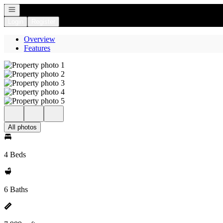
Open navigation
Login
Register
Overview
Features
All photos
4 Beds
6 Baths