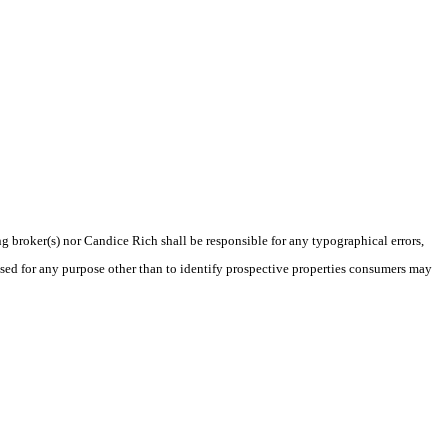
ng broker(s) nor Candice Rich shall be responsible for any typographical errors,
sed for any purpose other than to identify prospective properties consumers may