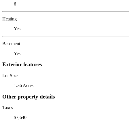
6
Heating
Yes
Basement
Yes
Exterior features
Lot Size
1.36 Acres
Other property details
Taxes
$7,640