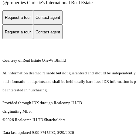
@properties Christie's International Real Estate
Request a tour
Contact agent
Request a tour
Contact agent
Courtesy of Real Estate One-W Blmfld
All information deemed reliable but not guaranteed and should be independently ver
misinformation, misprints and shall be held totally harmless. IDX information is
be interested in purchasing.
Provided through IDX through Realcomp II LTD
Originating MLS:
©2026 Realcomp II LTD Shareholders
Data last updated 9:09 PM UTC, 6/29/2026